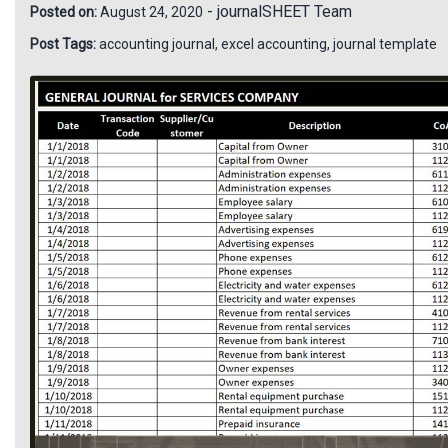
-
journalSHEET Team
Posted on:
August 24, 2020
Post Tags:
accounting journal
,
excel accounting
,
journal template