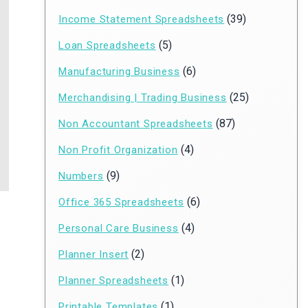
(39)
Income Statement Spreadsheets
(5)
Loan Spreadsheets
(6)
Manufacturing Business
(25)
Merchandising | Trading Business
(87)
Non Accountant Spreadsheets
(4)
Non Profit Organization
(9)
Numbers
(6)
Office 365 Spreadsheets
(4)
Personal Care Business
(2)
Planner Insert
(1)
Planner Spreadsheets
(1)
Printable Templates