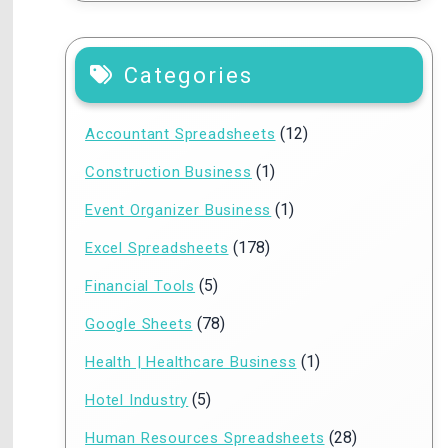
Categories
(12)
Accountant Spreadsheets
(1)
Construction Business
(1)
Event Organizer Business
(178)
Excel Spreadsheets
(5)
Financial Tools
(78)
Google Sheets
(1)
Health | Healthcare Business
(5)
Hotel Industry
(28)
Human Resources Spreadsheets