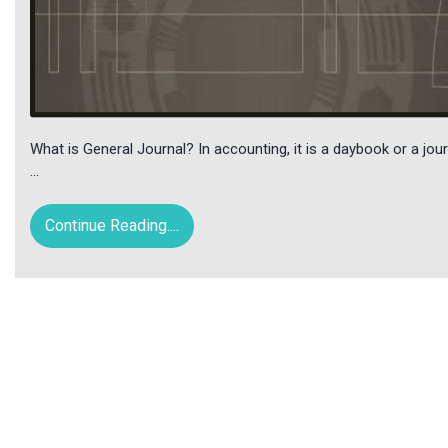
What is General Journal? In accounting, it is a daybook or a journ
…
Continue Reading....