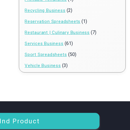
(2)
Recycling Business
(1)
Reservation Spreadsheets
(7)
Restaurant | Culinary Business
(61)
Services Business
(50)
Sport Spreadsheets
(3)
Vehicle Business
Ind Product