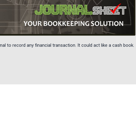
al to record any financial transaction. It could act like a cash book.