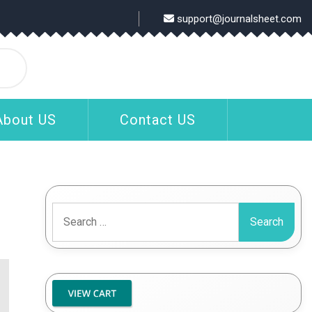
support@journalsheet.com
About US
Contact US
Search
for: