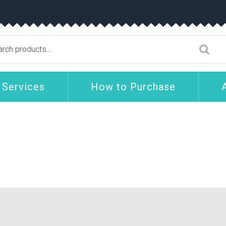
arch
:
 Services
How to Purchase