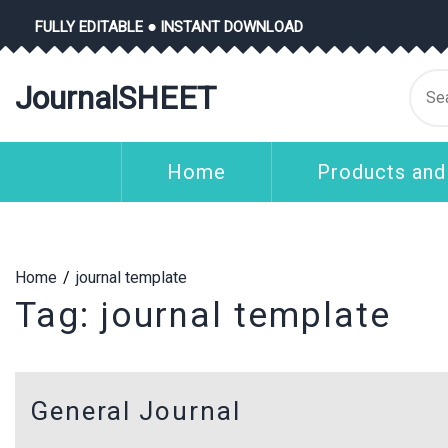
Skip
FULLY EDITABLE ● INSTANT DOWNLOAD
to
content
Se
JournalSHEET
for
Home
Products and
Home
journal template
Tag:
journal template
General Journal