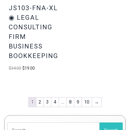
JS103-FNA-XL
◉ LEGAL
CONSULTING
FIRM
BUSINESS
BOOKKEEPING
Original
Current
$
34.00
$
19.00
price
price
was:
is:
$34.00.
$19.00.
1
2
3
4
…
8
9
10
→
Search