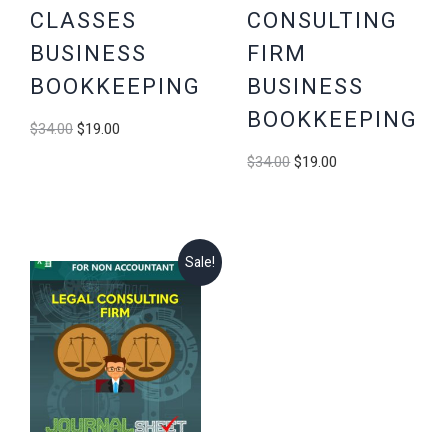
CLASSES
CONSULTING
BUSINESS
FIRM
BOOKKEEPING
BUSINESS
BOOKKEEPING
Original
Current
$
34.00
$
19.00
price
price
Original
Current
$
34.00
$
19.00
was:
is:
price
price
$34.00.
$19.00.
was:
is:
$34.00.
$19.00.
Sale!