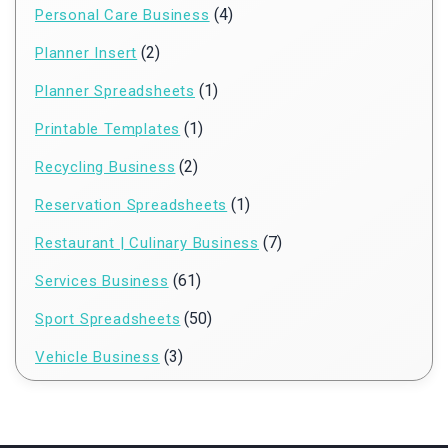
(4)
Personal Care Business
(2)
Planner Insert
(1)
Planner Spreadsheets
(1)
Printable Templates
(2)
Recycling Business
(1)
Reservation Spreadsheets
(7)
Restaurant | Culinary Business
(61)
Services Business
(50)
Sport Spreadsheets
(3)
Vehicle Business