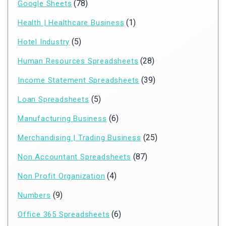
(78)
Google Sheets
(1)
Health | Healthcare Business
(5)
Hotel Industry
(28)
Human Resources Spreadsheets
(39)
Income Statement Spreadsheets
(5)
Loan Spreadsheets
(6)
Manufacturing Business
(25)
Merchandising | Trading Business
(87)
Non Accountant Spreadsheets
(4)
Non Profit Organization
(9)
Numbers
(6)
Office 365 Spreadsheets