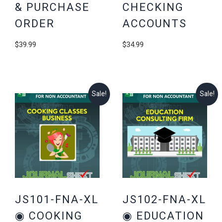
& PURCHASE
CHECKING
ORDER
ACCOUNTS
$
39.99
$
34.99
Sale!
Sale!
JS101-FNA-XL
JS102-FNA-XL
◉ COOKING
◉ EDUCATION