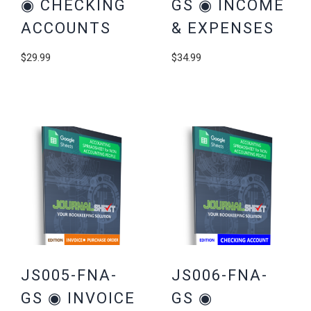
◉ CHECKING
GS ◉ INCOME
ACCOUNTS
& EXPENSES
$
29.99
$
34.99
JS005-FNA-
JS006-FNA-
GS ◉ INVOICE
GS ◉