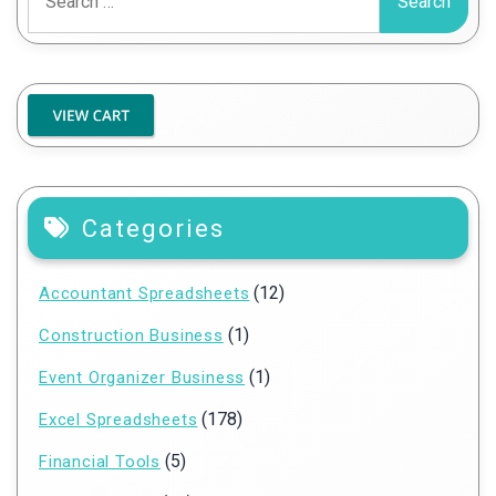
for:
Categories
(12)
Accountant Spreadsheets
(1)
Construction Business
(1)
Event Organizer Business
(178)
Excel Spreadsheets
(5)
Financial Tools