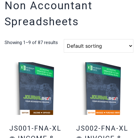
Non Accountant
Spreadsheets
Showing 1–9 of 87 results
JS001-FNA-XL
JS002-FNA-XL