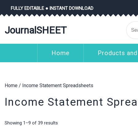
Skip
FULLY EDITABLE ● INSTANT DOWNLOAD
to
content
Se
JournalSHEET
for
Home
Products and
Home
/ Income Statement Spreadsheets
Income Statement Spre
Showing 1–9 of 39 results