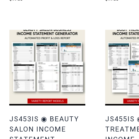
JS453IS ◉ BEAUTY
JS455IS
SALON INCOME
TREATM