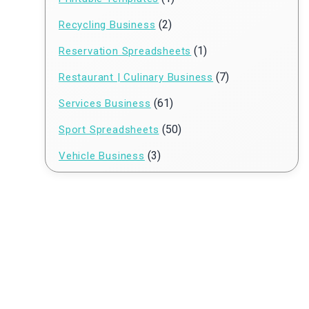
(2)
Recycling Business
(1)
Reservation Spreadsheets
(7)
Restaurant | Culinary Business
(61)
Services Business
(50)
Sport Spreadsheets
(3)
Vehicle Business