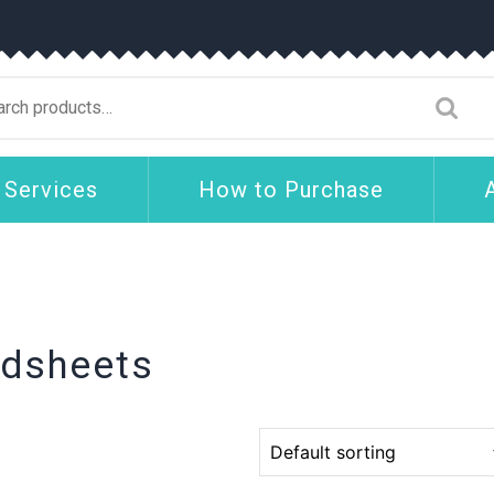
arch
:
 Services
How to Purchase
adsheets