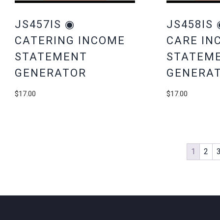
JS457IS ◉
JS458IS 
CATERING INCOME
CARE IN
STATEMENT
STATEM
GENERATOR
GENERA
$
17.00
$
17.00
1
2