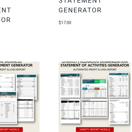
STATEMENT
ENT
GENERATOR
TOR
$
17.00