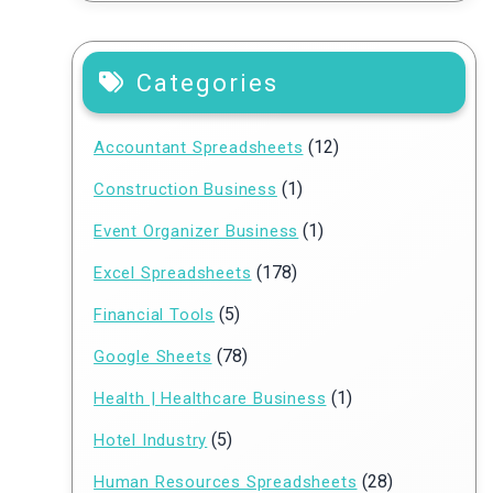
Categories
(12)
Accountant Spreadsheets
(1)
Construction Business
(1)
Event Organizer Business
(178)
Excel Spreadsheets
(5)
Financial Tools
(78)
Google Sheets
(1)
Health | Healthcare Business
(5)
Hotel Industry
(28)
Human Resources Spreadsheets