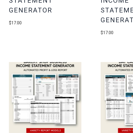
STATEMENT
INCOME
GENERATOR
STATEM
GENERA
$
17.00
$
17.00