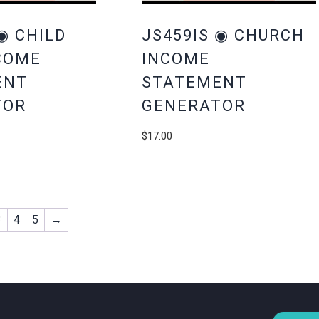
◉ CHILD
JS459IS ◉ CHURCH
COME
INCOME
ENT
STATEMENT
TOR
GENERATOR
$
17.00
3
4
5
→