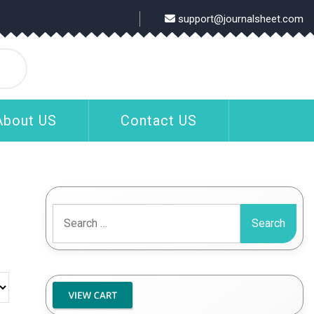
support@journalsheet.com
About US
Contact US
Search
for: