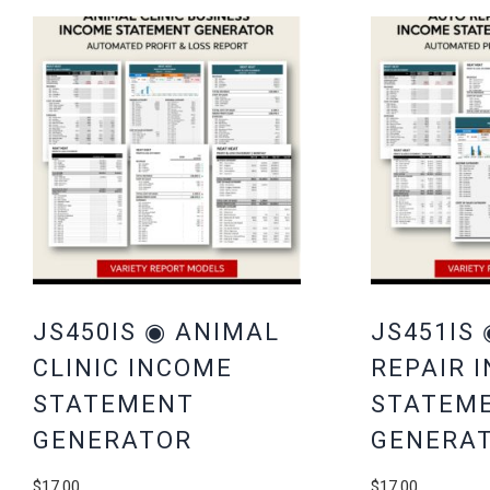
JS450IS ◉ ANIMAL
JS451IS
CLINIC INCOME
REPAIR 
STATEMENT
STATEM
GENERATOR
GENERA
$
17.00
$
17.00