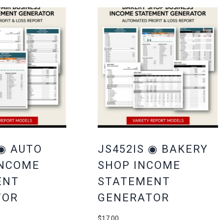
 ◉ AUTO
JS452IS ◉ BAKERY
INCOME
SHOP INCOME
ENT
STATEMENT
TOR
GENERATOR
$
17.00