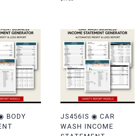
 ◉ BODY
JS456IS ◉ CAR
ENT
WASH INCOME