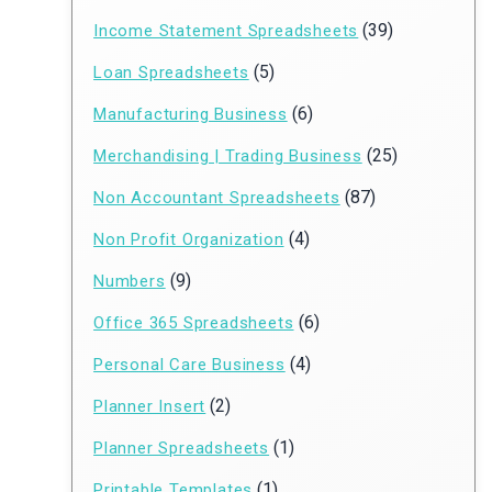
(39)
Income Statement Spreadsheets
(5)
Loan Spreadsheets
(6)
Manufacturing Business
(25)
Merchandising | Trading Business
(87)
Non Accountant Spreadsheets
(4)
Non Profit Organization
(9)
Numbers
(6)
Office 365 Spreadsheets
(4)
Personal Care Business
(2)
Planner Insert
(1)
Planner Spreadsheets
(1)
Printable Templates