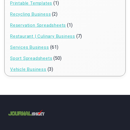
(1)
Printable Templates
(2)
Recycling Business
(1)
Reservation Spreadsheets
(7)
Restaurant | Culinary Business
(61)
Services Business
(50)
Sport Spreadsheets
(3)
Vehicle Business