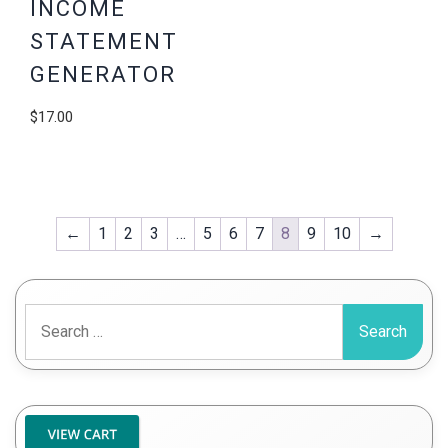
INCOME
STATEMENT
GENERATOR
$
17.00
←
1
2
3
…
5
6
7
8
9
10
→
Search
for: