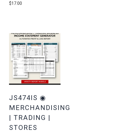
$
17.00
JS474IS ◉
MERCHANDISING
| TRADING |
STORES