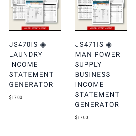
JS470IS ◉
JS471IS ◉
LAUNDRY
MAN POWER
INCOME
SUPPLY
STATEMENT
BUSINESS
GENERATOR
INCOME
STATEMENT
$
17.00
GENERATOR
$
17.00