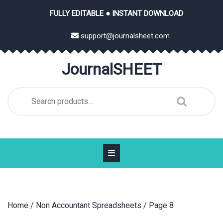
Skip
FULLY EDITABLE ● INSTANT DOWNLOAD
to
content
support@journalsheet.com
JournalSHEET
Search
for:
Home
/
Non Accountant Spreadsheets
/ Page 8