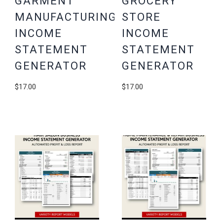
GARMENT
GROCERY
MANUFACTURING
STORE
INCOME
INCOME
STATEMENT
STATEMENT
GENERATOR
GENERATOR
$
17.00
$
17.00