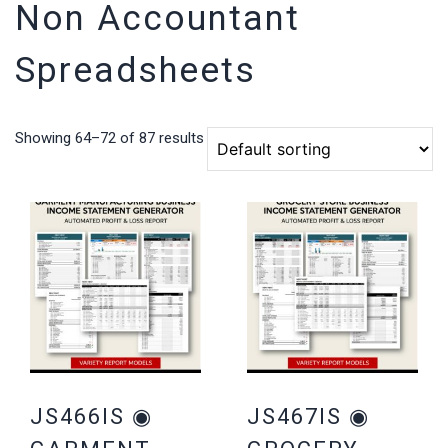
Non Accountant
Spreadsheets
Showing 64–72 of 87 results
JS466IS ◉
JS467IS ◉