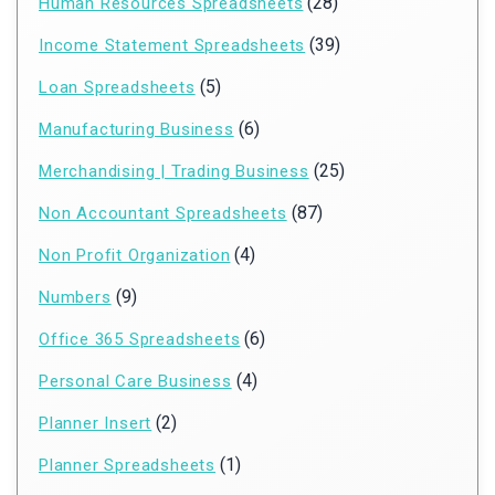
(28)
Human Resources Spreadsheets
(39)
Income Statement Spreadsheets
(5)
Loan Spreadsheets
(6)
Manufacturing Business
(25)
Merchandising | Trading Business
(87)
Non Accountant Spreadsheets
(4)
Non Profit Organization
(9)
Numbers
(6)
Office 365 Spreadsheets
(4)
Personal Care Business
(2)
Planner Insert
(1)
Planner Spreadsheets