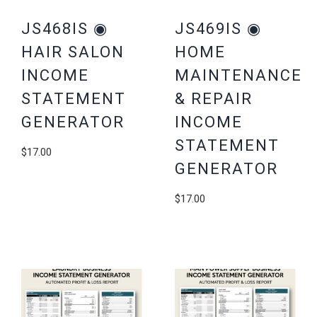
JS468IS ◉
JS469IS ◉
HAIR SALON
HOME
INCOME
MAINTENANCE
STATEMENT
& REPAIR
GENERATOR
INCOME
STATEMENT
$
17.00
GENERATOR
$
17.00