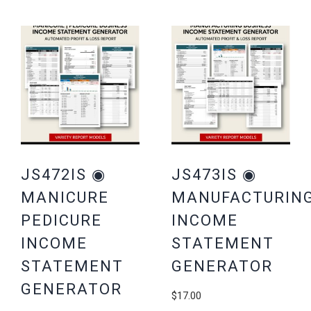
JS472IS ◉
JS473IS ◉
MANICURE
MANUFACTURIN
PEDICURE
INCOME
INCOME
STATEMENT
STATEMENT
GENERATOR
GENERATOR
$
17.00