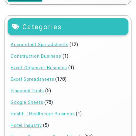
Categories
(12)
Accountant Spreadsheets
(1)
Construction Business
(1)
Event Organizer Business
(178)
Excel Spreadsheets
(5)
Financial Tools
(78)
Google Sheets
(1)
Health | Healthcare Business
(5)
Hotel Industry