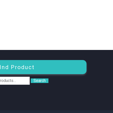
Ind Product
Search