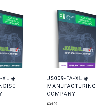
-XL ◉
JS009-FA-XL ◉
NDISE
MANUFACTURING
Y
COMPANY
$
34.99