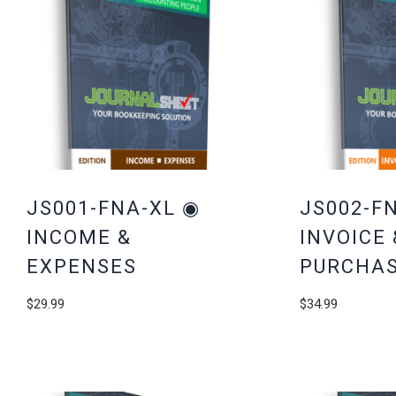
JS001-FNA-XL ◉
JS002-F
INCOME &
INVOICE 
EXPENSES
PURCHAS
$
29.99
$
34.99