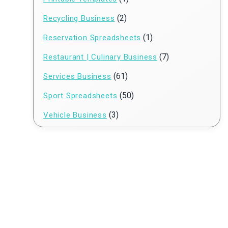
(2)
Recycling Business
(1)
Reservation Spreadsheets
(7)
Restaurant | Culinary Business
(61)
Services Business
(50)
Sport Spreadsheets
(3)
Vehicle Business