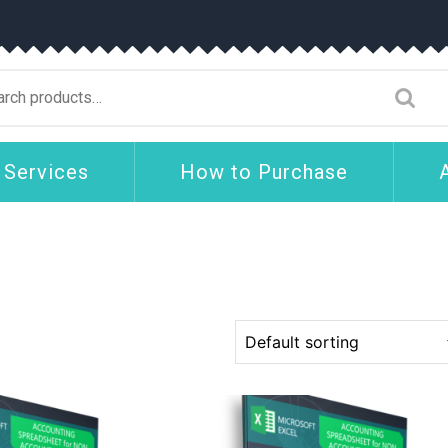
arch
:
 Services
How to Purchase