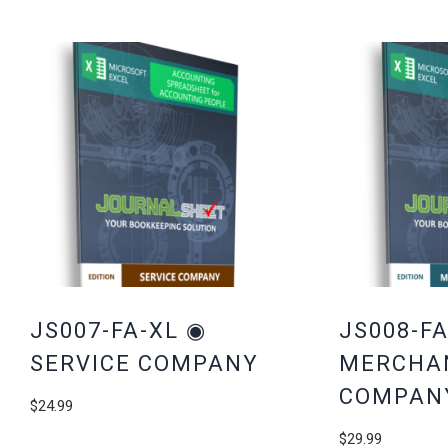
JS007-FA-XL ◉
JS008-FA
SERVICE COMPANY
MERCHA
COMPAN
$
24.99
$
29.99