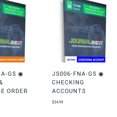
NA-GS ◉
JS006-FNA-GS ◉
&
CHECKING
E ORDER
ACCOUNTS
$
34.99