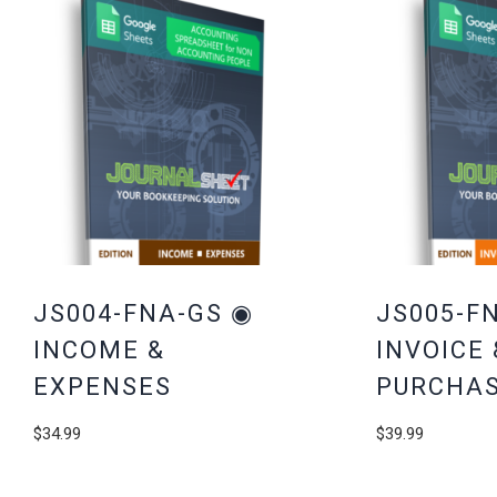
JS004-FNA-GS ◉
JS005-F
INCOME &
INVOICE 
EXPENSES
PURCHAS
$
34.99
$
39.99