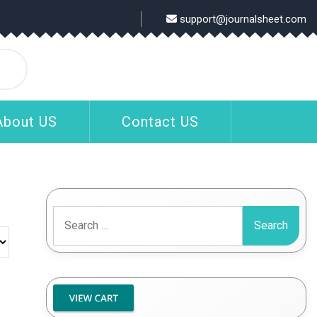
support@journalsheet.com
About US
Contact US
Search
for: