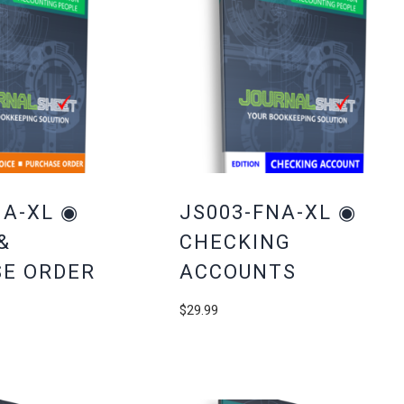
NA-XL ◉
JS003-FNA-XL ◉
&
CHECKING
E ORDER
ACCOUNTS
$
29.99