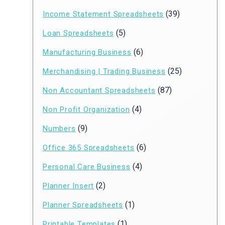
(39)
Income Statement Spreadsheets
(5)
Loan Spreadsheets
(6)
Manufacturing Business
(25)
Merchandising | Trading Business
(87)
Non Accountant Spreadsheets
(4)
Non Profit Organization
(9)
Numbers
(6)
Office 365 Spreadsheets
(4)
Personal Care Business
(2)
Planner Insert
(1)
Planner Spreadsheets
(1)
Printable Templates