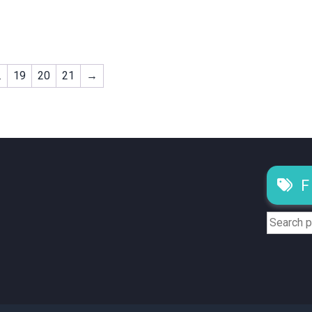
…
19
20
21
→
F
Search
for: