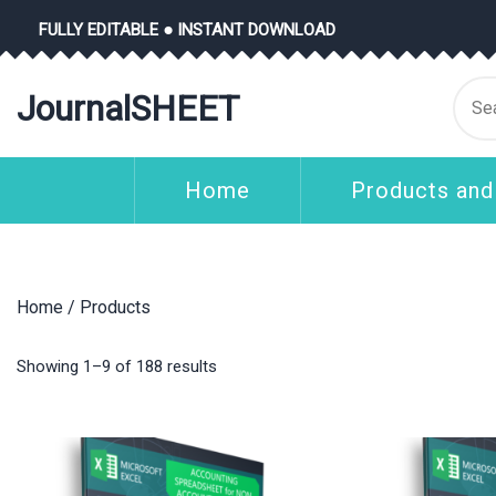
Skip
FULLY EDITABLE ● INSTANT DOWNLOAD
to
content
Se
JournalSHEET
for
Home
Products and
Home
/ Products
Showing 1–9 of 188 results