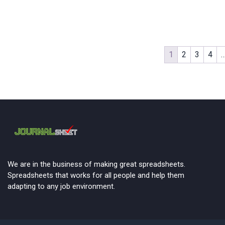
1
2
3
4
We are in the business of making great spreadsheets.
Spreadsheets that works for all people and help them
adapting to any job environment.