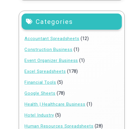
Categories
(12)
Accountant Spreadsheets
(1)
Construction Business
(1)
Event Organizer Business
(178)
Excel Spreadsheets
(5)
Financial Tools
(78)
Google Sheets
(1)
Health | Healthcare Business
(5)
Hotel Industry
(28)
Human Resources Spreadsheets