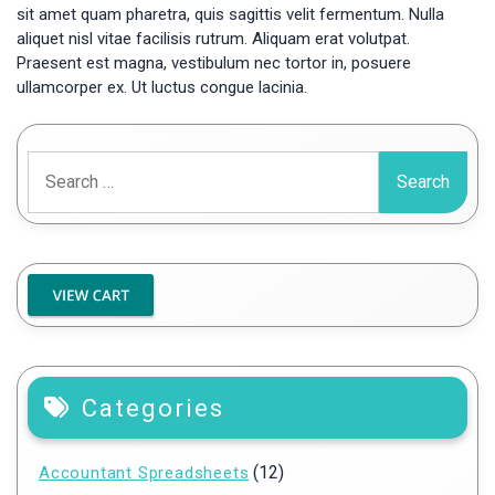
sit amet quam pharetra, quis sagittis velit fermentum. Nulla
aliquet nisl vitae facilisis rutrum. Aliquam erat volutpat.
Praesent est magna, vestibulum nec tortor in, posuere
ullamcorper ex. Ut luctus congue lacinia.
Search
for:
Categories
(12)
Accountant Spreadsheets