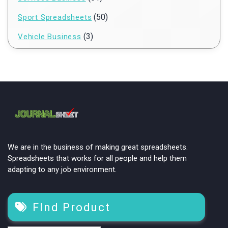
(50)
Sport Spreadsheets
(3)
Vehicle Business
We are in the business of making great spreadsheets.
Spreadsheets that works for all people and help them
adapting to any job environment.
FInd Product