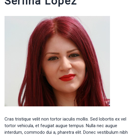
Serlina Lopez
Cras tristique velit non tortor iaculis mollis. Sed lobortis ex vel
tortor vehicula, et feugiat augue tempus. Nulla nec augue
interdum, commodo dui a, pharetra elit. Donec vestibulum nibh