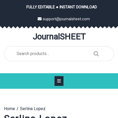
Skip
FULLY EDITABLE ● INSTANT DOWNLOAD
to
content
support@journalsheet.com
JournalSHEET
Search
for:
Home
Serlina Lopez