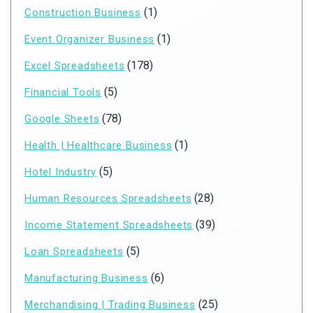
(1)
Construction Business
(1)
Event Organizer Business
(178)
Excel Spreadsheets
(5)
Financial Tools
(78)
Google Sheets
(1)
Health | Healthcare Business
(5)
Hotel Industry
(28)
Human Resources Spreadsheets
(39)
Income Statement Spreadsheets
(5)
Loan Spreadsheets
(6)
Manufacturing Business
(25)
Merchandising | Trading Business