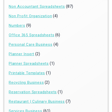
(87)
Non Accountant Spreadsheets
(4)
Non Profit Organization
(9)
Numbers
(6)
Office 365 Spreadsheets
(4)
Personal Care Business
(2)
Planner Insert
(1)
Planner Spreadsheets
(1)
Printable Templates
(2)
Recycling Business
(1)
Reservation Spreadsheets
(7)
Restaurant | Culinary Business
(61)
Services Business