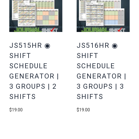
JS515HR ◉
JS516HR ◉
SHIFT
SHIFT
SCHEDULE
SCHEDULE
GENERATOR |
GENERATOR |
3 GROUPS | 2
3 GROUPS | 3
SHIFTS
SHIFTS
$
19.00
$
19.00