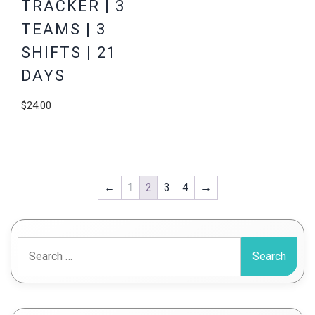
TRACKER | 3
TEAMS | 3
SHIFTS | 21
DAYS
$
24.00
←
1
2
3
4
→
Search
for: