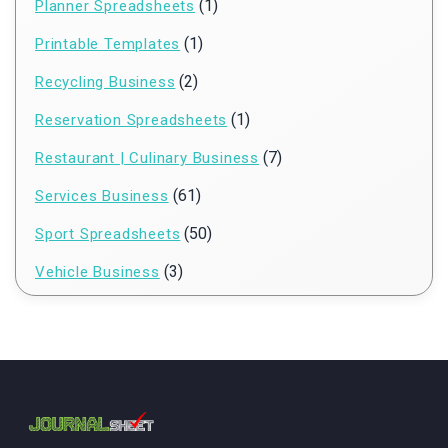
(1)
Planner Spreadsheets
(1)
Printable Templates
(2)
Recycling Business
(1)
Reservation Spreadsheets
(7)
Restaurant | Culinary Business
(61)
Services Business
(50)
Sport Spreadsheets
(3)
Vehicle Business