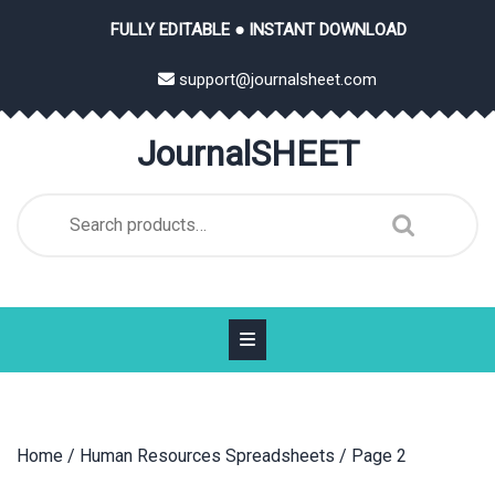
Skip
FULLY EDITABLE ● INSTANT DOWNLOAD
to
content
support@journalsheet.com
JournalSHEET
Search
for:
Home
/
Human Resources Spreadsheets
/ Page 2