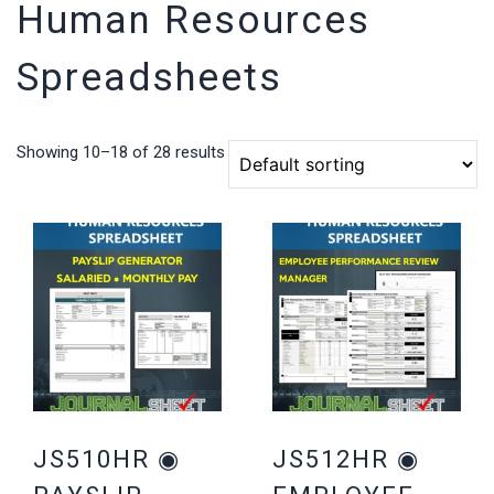
Human Resources
Spreadsheets
Showing 10–18 of 28 results
JS510HR ◉
JS512HR ◉