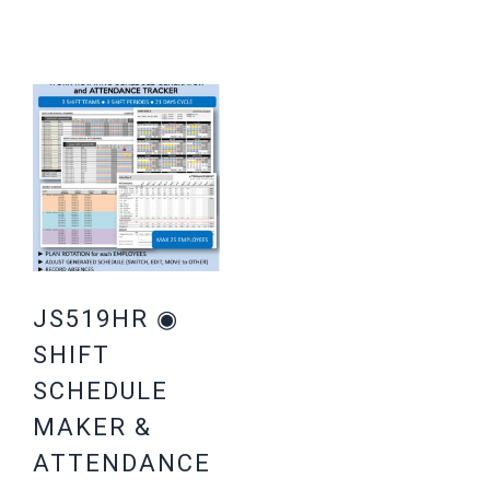
JS519HR ◉
SHIFT
SCHEDULE
MAKER &
ATTENDANCE