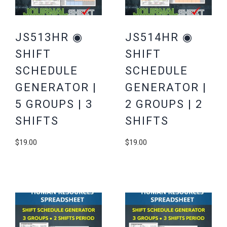
JS513HR ◉
JS514HR ◉
SHIFT
SHIFT
SCHEDULE
SCHEDULE
GENERATOR |
GENERATOR |
5 GROUPS | 3
2 GROUPS | 2
SHIFTS
SHIFTS
$
19.00
$
19.00