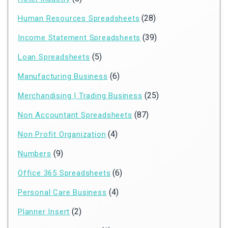
(28)
Human Resources Spreadsheets
(39)
Income Statement Spreadsheets
(5)
Loan Spreadsheets
(6)
Manufacturing Business
(25)
Merchandising | Trading Business
(87)
Non Accountant Spreadsheets
(4)
Non Profit Organization
(9)
Numbers
(6)
Office 365 Spreadsheets
(4)
Personal Care Business
(2)
Planner Insert