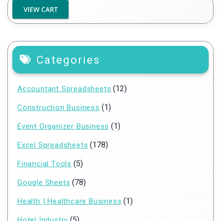
Categories
(12)
Accountant Spreadsheets
(1)
Construction Business
(1)
Event Organizer Business
(178)
Excel Spreadsheets
(5)
Financial Tools
(78)
Google Sheets
(1)
Health | Healthcare Business
(5)
Hotel Industry