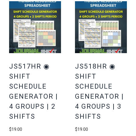
JS517HR ◉
JS518HR ◉
SHIFT
SHIFT
SCHEDULE
SCHEDULE
GENERATOR |
GENERATOR |
4 GROUPS | 2
4 GROUPS | 3
SHIFTS
SHIFTS
$
19.00
$
19.00