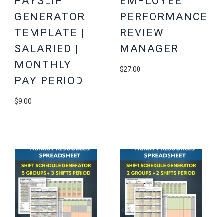
PAYSLIP
EMPLOYEE
GENERATOR
PERFORMANCE
TEMPLATE |
REVIEW
SALARIED |
MANAGER
MONTHLY
$
27.00
PAY PERIOD
$
9.00