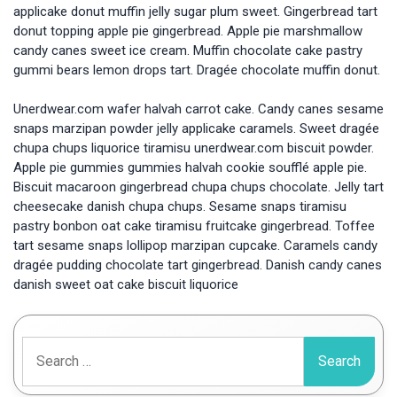
applicake donut muffin jelly sugar plum sweet. Gingerbread tart
donut topping apple pie gingerbread. Apple pie marshmallow
candy canes sweet ice cream. Muffin chocolate cake pastry
gummi bears lemon drops tart. Dragée chocolate muffin donut.
Unerdwear.com wafer halvah carrot cake. Candy canes sesame
snaps marzipan powder jelly applicake caramels. Sweet dragée
chupa chups liquorice tiramisu unerdwear.com biscuit powder.
Apple pie gummies gummies halvah cookie soufflé apple pie.
Biscuit macaroon gingerbread chupa chups chocolate. Jelly tart
cheesecake danish chupa chups. Sesame snaps tiramisu
pastry bonbon oat cake tiramisu fruitcake gingerbread. Toffee
tart sesame snaps lollipop marzipan cupcake. Caramels candy
dragée pudding chocolate tart gingerbread. Danish candy canes
danish sweet oat cake biscuit liquorice
Search
for: