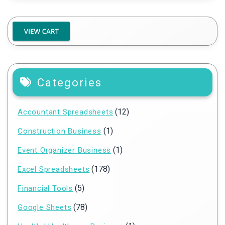
Categories
(12)
Accountant Spreadsheets
(1)
Construction Business
(1)
Event Organizer Business
(178)
Excel Spreadsheets
(5)
Financial Tools
(78)
Google Sheets