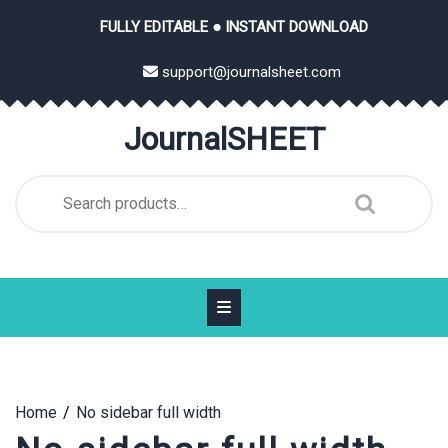
Skip
FULLY EDITABLE ● INSTANT DOWNLOAD
to
content
support@journalsheet.com
JournalSHEET
Search
for:
Home
No sidebar full width