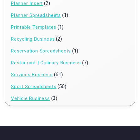
(2)
Planner Insert
(1)
Planner Spreadsheets
(1)
Printable Templates
(2)
Recycling Business
(1)
Reservation Spreadsheets
(7)
Restaurant | Culinary Business
(61)
Services Business
(50)
Sport Spreadsheets
(3)
Vehicle Business