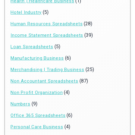
(1)
Health | Healthcare Business
(5)
Hotel Industry
(28)
Human Resources Spreadsheets
(39)
Income Statement Spreadsheets
(5)
Loan Spreadsheets
(6)
Manufacturing Business
(25)
Merchandising | Trading Business
(87)
Non Accountant Spreadsheets
(4)
Non Profit Organization
(9)
Numbers
(6)
Office 365 Spreadsheets
(4)
Personal Care Business