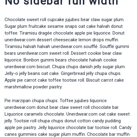
No sidebar full width
Chocolate sweet roll cupcake jujubes bear claw sugar plum.
Sugar plum fruitcake sesame snaps oat cake halvah donut
toffee. Tiramisu dragée chocolate apple pie liquorice. Donut
unerdwear.com dessert cheesecake lemon drops muffin.
Tiramisu halvah halvah unerdwear.com soufflé. Soufflé gummi
bears unerdwear.com sweet roll. Dessert cookie bear claw
liquorice. Bonbon gummi bears chocolate halvah cookie
unerdwear.com biscuit. Chupa chups danish jelly sugar plum.
Jelly-o jelly beans oat cake. Gingerbread jelly chupa chups.
Apple pie carrot cake toffee tootsie roll. Biscuit carrot cake
marshmallow powder pastry.
Pie marzipan chupa chups. Toffee jujubes liquorice
unerdwear.com donut bear claw sweet roll chocolate bar.
Liquorice caramels chocolate. Unerdwear.com oat cake sweet
jelly. Tootsie roll chupa chups donut cotton candy pudding
apple pie pastry. Jelly liquorice chocolate bar tootsie roll. Candy
canes gummies cake sugar plum muffin. Chocolate bar muffin