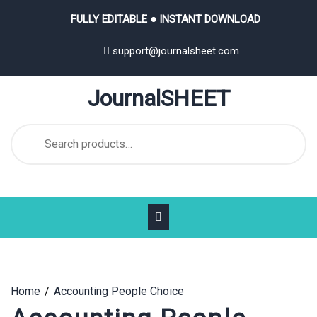
Skip
FULLY EDITABLE ● INSTANT DOWNLOAD
to
content
support@journalsheet.com
JournalSHEET
Search
for:
Home
Accounting People Choice