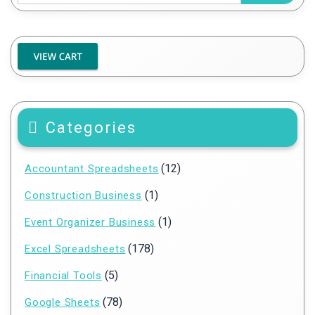
Categories
(12)
Accountant Spreadsheets
(1)
Construction Business
(1)
Event Organizer Business
(178)
Excel Spreadsheets
(5)
Financial Tools
(78)
Google Sheets