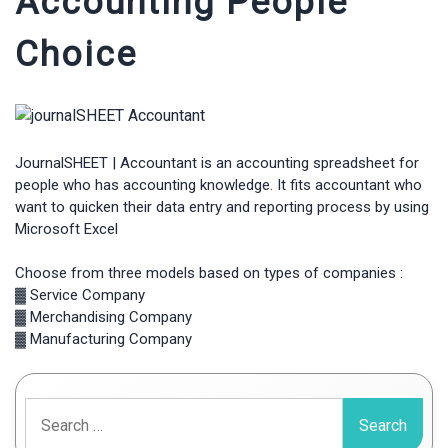
Accounting People
Choice
JournalSHEET | Accountant is an accounting spreadsheet for
people who has accounting knowledge. It fits accountant who
want to quicken their data entry and reporting process by using
Microsoft Excel
Choose from three models based on types of companies :
▓ Service Company
▓ Merchandising Company
▓ Manufacturing Company
Search
for: