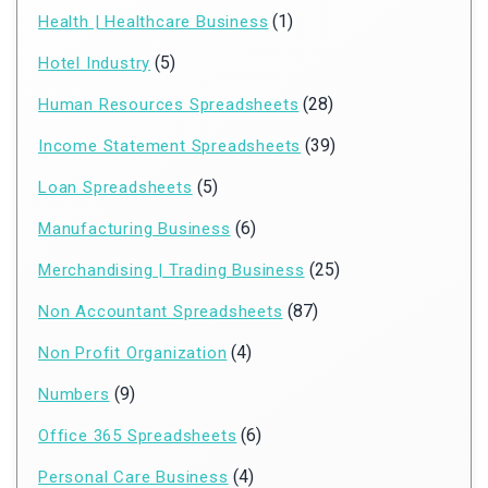
(1)
Health | Healthcare Business
(5)
Hotel Industry
(28)
Human Resources Spreadsheets
(39)
Income Statement Spreadsheets
(5)
Loan Spreadsheets
(6)
Manufacturing Business
(25)
Merchandising | Trading Business
(87)
Non Accountant Spreadsheets
(4)
Non Profit Organization
(9)
Numbers
(6)
Office 365 Spreadsheets
(4)
Personal Care Business