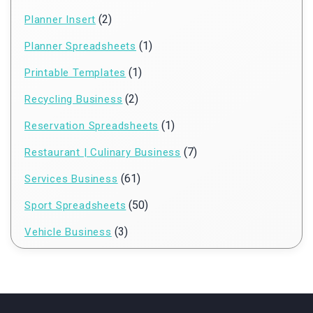
(2)
Planner Insert
(1)
Planner Spreadsheets
(1)
Printable Templates
(2)
Recycling Business
(1)
Reservation Spreadsheets
(7)
Restaurant | Culinary Business
(61)
Services Business
(50)
Sport Spreadsheets
(3)
Vehicle Business