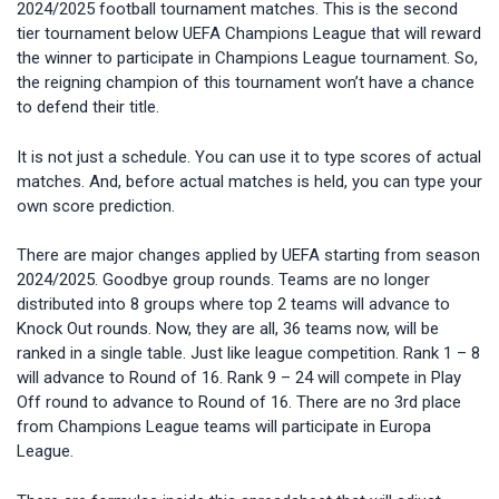
2024/2025 football tournament matches. This is the second
tier tournament below UEFA Champions League that will reward
the winner to participate in Champions League tournament. So,
the reigning champion of this tournament won’t have a chance
to defend their title.
It is not just a schedule. You can use it to type scores of actual
matches. And, before actual matches is held, you can type your
own score prediction.
There are major changes applied by UEFA starting from season
2024/2025. Goodbye group rounds. Teams are no longer
distributed into 8 groups where top 2 teams will advance to
Knock Out rounds. Now, they are all, 36 teams now, will be
ranked in a single table. Just like league competition. Rank 1 – 8
will advance to Round of 16. Rank 9 – 24 will compete in Play
Off round to advance to Round of 16. There are no 3rd place
from Champions League teams will participate in Europa
League.