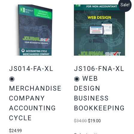
Sale!
JS014-FA-XL
JS106-FNA-XL
◉
◉ WEB
MERCHANDISE
DESIGN
COMPANY
BUSINESS
ACCOUNTING
BOOKKEEPING
CYCLE
Original
Current
$
34.00
$
19.00
price
price
$
24.99