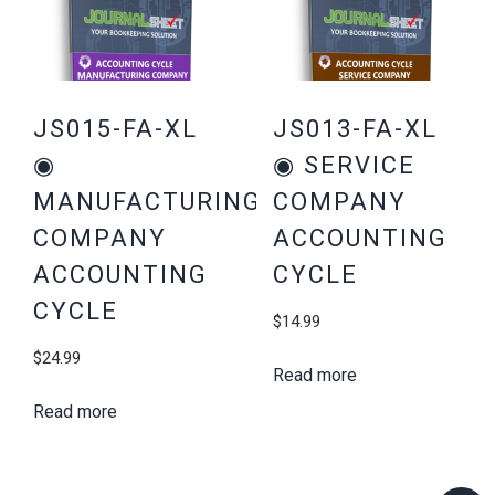
JS015-FA-XL
JS013-FA-XL
◉
◉ SERVICE
MANUFACTURING
COMPANY
COMPANY
ACCOUNTING
ACCOUNTING
CYCLE
CYCLE
$
14.99
$
24.99
Read more
Read more