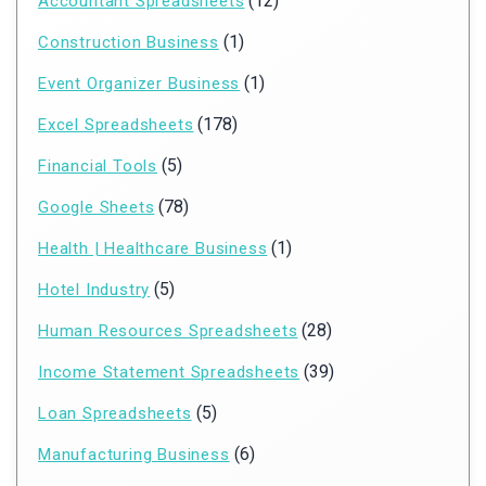
(12)
Accountant Spreadsheets
(1)
Construction Business
(1)
Event Organizer Business
(178)
Excel Spreadsheets
(5)
Financial Tools
(78)
Google Sheets
(1)
Health | Healthcare Business
(5)
Hotel Industry
(28)
Human Resources Spreadsheets
(39)
Income Statement Spreadsheets
(5)
Loan Spreadsheets
(6)
Manufacturing Business