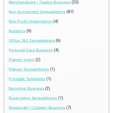
(25)
Merchandising | Trading Business
(87)
Non Accountant Spreadsheets
(4)
Non Profit Organization
(9)
Numbers
(6)
Office 365 Spreadsheets
(4)
Personal Care Business
(2)
Planner Insert
(1)
Planner Spreadsheets
(1)
Printable Templates
(2)
Recycling Business
(1)
Reservation Spreadsheets
(7)
Restaurant | Culinary Business