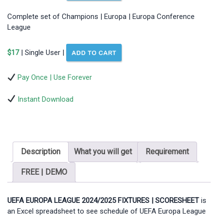
Complete set of Champions | Europa | Europa Conference
League
$17
| Single User |
Pay Once | Use Forever
Instant Download
Description
What you will get
Requirement
FREE | DEMO
UEFA EUROPA LEAGUE 2024/2025 FIXTURES | SCORESHEET
is
an Excel spreadsheet to see schedule of UEFA Europa League