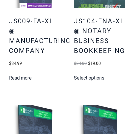
JS009-FA-XL
JS104-FNA-XL
◉
◉ NOTARY
MANUFACTURING
BUSINESS
COMPANY
BOOKKEEPING
Original
Current
$
34.99
$
34.00
$
19.00
price
price
Read more
Select options
was:
is:
$34.00.
$19.00.