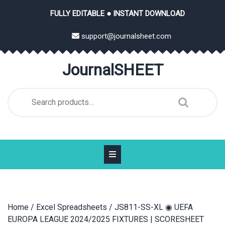
Skip
FULLY EDITABLE ● INSTANT DOWNLOAD
to
content
support@journalsheet.com
JournalSHEET
Search
for:
Home
/
Excel Spreadsheets
/ JS811-SS-XL ◉ UEFA
EUROPA LEAGUE 2024/2025 FIXTURES | SCORESHEET