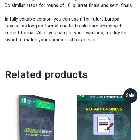
Do similar steps for round of 16, quarter finals and semi finals.
In fully editable version, you can use it for future Europa
League, as long as format and tie breaker are similar with
current format. Also, you can put your own logo, modify its
layout to match your commercial businesses.
Related products
Sale!