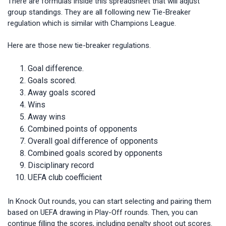
There are formulas inside this spreadsheet that will adjust
group standings. They are all following new Tie-Breaker
regulation which is similar with Champions League.
Here are those new tie-breaker regulations.
Goal difference.
Goals scored.
Away goals scored
Wins
Away wins
Combined points of opponents
Overall goal difference of opponents
Combined goals scored by opponents
Disciplinary record
UEFA club coefficient
In Knock Out rounds, you can start selecting and pairing them
based on UEFA drawing in Play-Off rounds. Then, you can
continue filling the scores, including penalty shoot out scores.