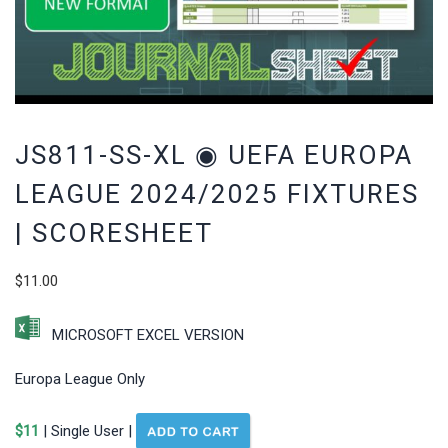
JS811-SS-XL ◉ UEFA EUROPA
LEAGUE 2024/2025 FIXTURES
| SCORESHEET
$
11.00
MICROSOFT EXCEL VERSION
Europa League Only
$11
| Single User |