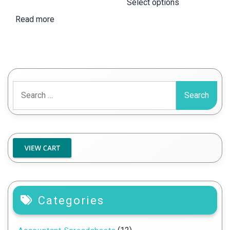
Select options
was:
is:
$34.00.
$19.00.
Read more
Search
for:
Categories