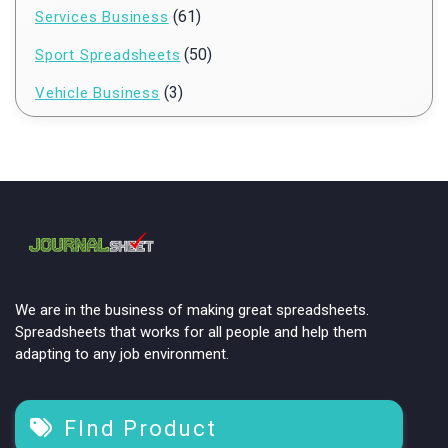
(61)
Services Business
(50)
Sport Spreadsheets
(3)
Vehicle Business
We are in the business of making great spreadsheets.
Spreadsheets that works for all people and help them
adapting to any job environment.
FInd Product