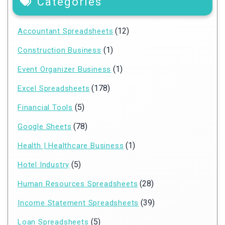
Categories
(12)
Accountant Spreadsheets
(1)
Construction Business
(1)
Event Organizer Business
(178)
Excel Spreadsheets
(5)
Financial Tools
(78)
Google Sheets
(1)
Health | Healthcare Business
(5)
Hotel Industry
(28)
Human Resources Spreadsheets
(39)
Income Statement Spreadsheets
(5)
Loan Spreadsheets