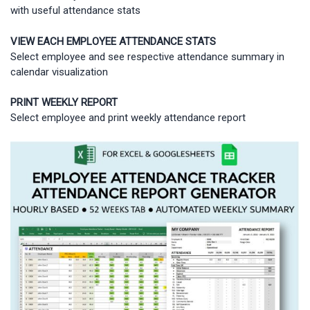
with useful attendance stats
VIEW EACH EMPLOYEE ATTENDANCE STATS
Select employee and see respective attendance summary in
calendar visualization
PRINT WEEKLY REPORT
Select employee and print weekly attendance report