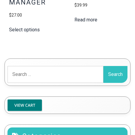
MANAGER
$
39.99
$
27.00
Read more
Select options
Search
for: