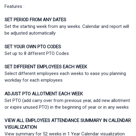
Features :
SET PERIOD FROM ANY DATES
Set the starting week from any weeks. Calendar and report will
be adjusted automatically
SET YOUR OWN PTO CODES
Set up to 8 different PTO Codes
SET DIFFERENT EMPLOYEES EACH WEEK
Select different employees each weeks to ease you planning
workday for each employees
ADJUST PTO ALLOTMENT EACH WEEK
Set PTO (add carry over from previous year, add new allotment
or expire unused PTO) in the beginning of year or in any weeks
VIEW ALL EMPLOYEES ATTENDANCE SUMMARY IN CALENDAR
VISUALIZATION
View summary for 52 weeks in 1 Year Calendar visualization