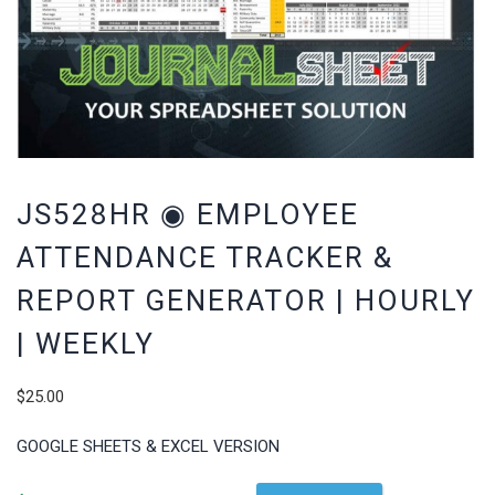
JS528HR ◉ EMPLOYEE
ATTENDANCE TRACKER &
REPORT GENERATOR | HOURLY
| WEEKLY
$
25.00
GOOGLE SHEETS & EXCEL VERSION