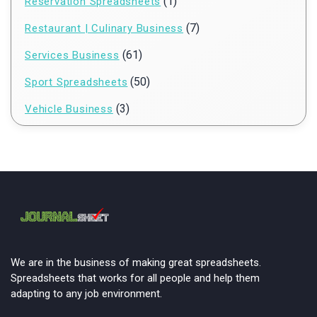
(1)
Reservation Spreadsheets
(7)
Restaurant | Culinary Business
(61)
Services Business
(50)
Sport Spreadsheets
(3)
Vehicle Business
We are in the business of making great spreadsheets.
Spreadsheets that works for all people and help them
adapting to any job environment.