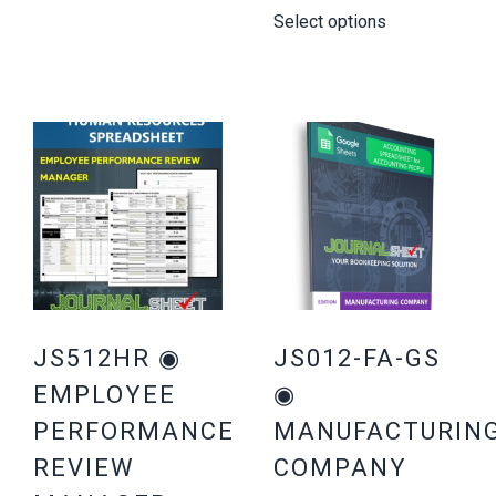
Select options
JS512HR ◉
JS012-FA-GS
EMPLOYEE
◉
PERFORMANCE
MANUFACTURIN
REVIEW
COMPANY