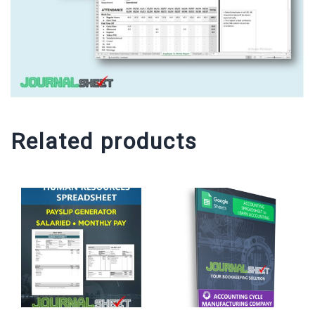
Related products