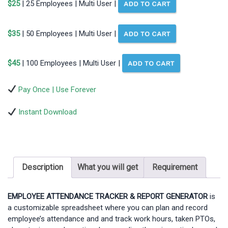
$25
| 25 Employees | Multi User |
$35
| 50 Employees | Multi User |
$45
| 100 Employees | Multi User |
Pay Once | Use Forever
Instant Download
Description
What you will get
Requirement
EMPLOYEE ATTENDANCE TRACKER & REPORT GENERATOR
is
a customizable spreadsheet where you can plan and record
employee’s attendance and and track work hours, taken PTOs,