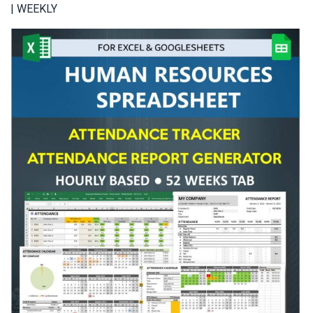
| WEEKLY