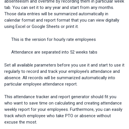
absenteeism and overtime by recording them in particular week
tab. You can set it to any year and start from any months.
Those data entries will be summarized automatically in
calendar format and report format that you can view digitally
using Excel or Google Sheets or print it.
This is the version for hourly rate employees
Attendance are separated into 52 weeks tabs
Set all available parameters before you use it and start to use it
regularly to record and track your employee’s attendance and
absence. All records will be summarized automatically into
particular employee attendance report.
This attendance tracker and report generator should fit you
who want to save time on calculating and creating attendance
weekly report for your employees. Furthermore, you can easily
track which employee who take PTO or absence without
excuse the most.