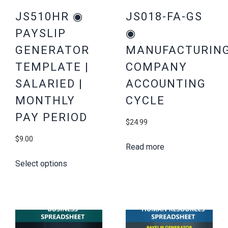
JS510HR ◉
JS018-FA-GS
PAYSLIP
◉
GENERATOR
MANUFACTURIN
TEMPLATE |
COMPANY
SALARIED |
ACCOUNTING
MONTHLY
CYCLE
PAY PERIOD
$
24.99
$
9.00
Read more
Select options