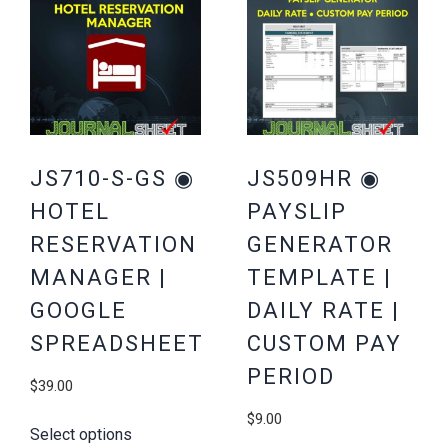
JS710-S-GS ◉
JS509HR ◉
HOTEL
PAYSLIP
RESERVATION
GENERATOR
MANAGER |
TEMPLATE |
GOOGLE
DAILY RATE |
SPREADSHEET
CUSTOM PAY
PERIOD
$
39.00
$
9.00
Select options