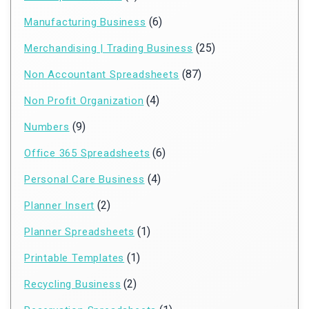
(6)
Manufacturing Business
(25)
Merchandising | Trading Business
(87)
Non Accountant Spreadsheets
(4)
Non Profit Organization
(9)
Numbers
(6)
Office 365 Spreadsheets
(4)
Personal Care Business
(2)
Planner Insert
(1)
Planner Spreadsheets
(1)
Printable Templates
(2)
Recycling Business