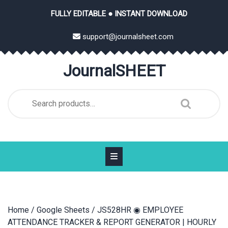
Skip
FULLY EDITABLE ● INSTANT DOWNLOAD
to
content
support@journalsheet.com
JournalSHEET
Search
for:
Home
/
Google Sheets
/ JS528HR ◉ EMPLOYEE
ATTENDANCE TRACKER & REPORT GENERATOR | HOURLY