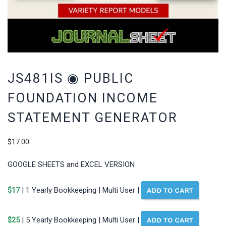
JS481IS ◉ PUBLIC
FOUNDATION INCOME
STATEMENT GENERATOR
$
17.00
GOOGLE SHEETS and EXCEL VERSION
$17
| 1 Yearly Bookkeeping | Multi User |
$25
| 5 Yearly Bookkeeping | Multi User |