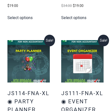
Original
Current
$
19.00
$
34.00
$
19.00
price
price
Select options
Select options
was:
is:
$34.00.
$19.00.
Sale!
Sale!
JS114-FNA-XL
JS111-FNA-XL
◉ PARTY
◉ EVENT
PLANNER
ORGANIZER