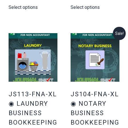
price
price
price
price
Select options
Select options
was:
is:
was:
is:
$34.00.
$19.00.
$44.00.
$29.00.
Sale!
JS113-FNA-XL
JS104-FNA-XL
◉ LAUNDRY
◉ NOTARY
BUSINESS
BUSINESS
BOOKKEEPING
BOOKKEEPING