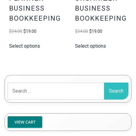
BUSINESS
BUSINESS
BOOKKEEPING
BOOKKEEPING
Original
Current
Original
Current
$
34.00
$
19.00
$
34.00
$
19.00
price
price
price
price
Select options
Select options
was:
is:
was:
is:
$34.00.
$19.00.
$34.00.
$19.00.
Search
for: