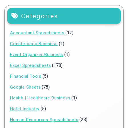
Categories
(12)
Accountant Spreadsheets
(1)
Construction Business
(1)
Event Organizer Business
(178)
Excel Spreadsheets
(5)
Financial Tools
(78)
Google Sheets
(1)
Health | Healthcare Business
(5)
Hotel Industry
(28)
Human Resources Spreadsheets