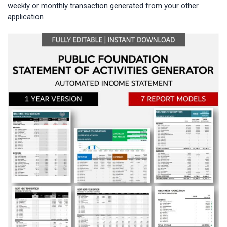
weekly or monthly transaction generated from your other
application