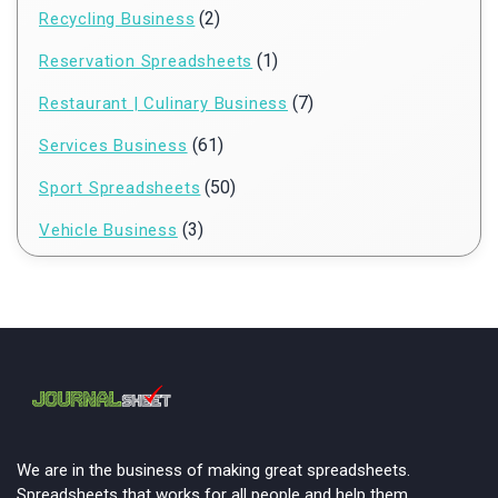
(2)
Recycling Business
(1)
Reservation Spreadsheets
(7)
Restaurant | Culinary Business
(61)
Services Business
(50)
Sport Spreadsheets
(3)
Vehicle Business
We are in the business of making great spreadsheets.
Spreadsheets that works for all people and help them