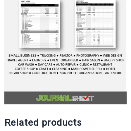
Related products