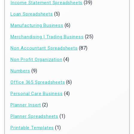
(39)
Income Statement Spreadsheets
(5)
Loan Spreadsheets
(6)
Manufacturing Business
(25)
Merchandising | Trading Business
(87)
Non Accountant Spreadsheets
(4)
Non Profit Organization
(9)
Numbers
(6)
Office 365 Spreadsheets
(4)
Personal Care Business
(2)
Planner Insert
(1)
Planner Spreadsheets
(1)
Printable Templates