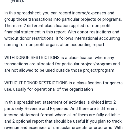
years).
In this spreadsheet, you can record income/expenses and
group those transactions into particular projects or programs.
There are 2 different classification applied for non profit
financial statement in this report. With donor restrictions and
without donor restrictions. It follows international accounting
naming for non profit organization accounting report.
WITH DONOR RESTRICTIONS is a classification where any
transactions are allocated for particular project/program and
are not allowed to be used outside those project/program
WITHOUT DONOR RESTRICTIONS is a classification for general
use, usually for operational of the organization
In this spreadsheet, statement of activities is divided into 2
parts only. Revenue and Expenses. And there are 5 different
income statement format where all of them are fully editable
and 2 optional report that should be useful if you plan to track
revenue and expenses of particular projects or programs. With