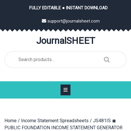
Skip
FULLY EDITABLE ● INSTANT DOWNLOAD
to
content
support@journalsheet.com
JournalSHEET
Search
for:
Home
/
Income Statement Spreadsheets
/ JS481IS ◉
PUBLIC FOUNDATION INCOME STATEMENT GENERATOR