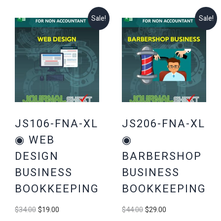
Sale!
Sale!
JS106-FNA-XL
JS206-FNA-XL
◉ WEB
◉
DESIGN
BARBERSHOP
BUSINESS
BUSINESS
BOOKKEEPING
BOOKKEEPING
Original
Current
Original
Current
$
34.00
$
19.00
$
44.00
$
29.00