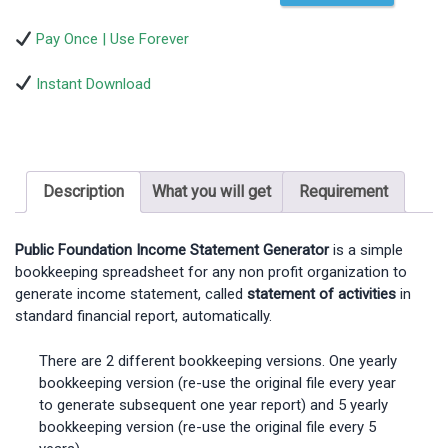
Pay Once | Use Forever
Instant Download
Description
What you will get
Requirement
Public Foundation Income Statement Generator
is a simple
bookkeeping spreadsheet for any non profit organization to
generate income statement, called
statement of activities
in
standard financial report, automatically.
There are 2 different bookkeeping versions. One yearly
bookkeeping version (re-use the original file every year
to generate subsequent one year report) and 5 yearly
bookkeeping version (re-use the original file every 5