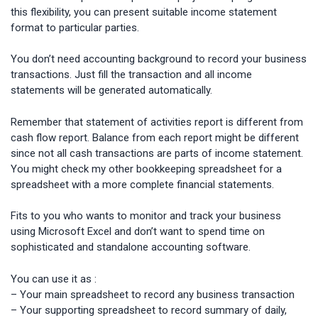
this flexibility, you can present suitable income statement
format to particular parties.
You don’t need accounting background to record your business
transactions. Just fill the transaction and all income
statements will be generated automatically.
Remember that statement of activities report is different from
cash flow report. Balance from each report might be different
since not all cash transactions are parts of income statement.
You might check my other bookkeeping spreadsheet for a
spreadsheet with a more complete financial statements.
Fits to you who wants to monitor and track your business
using Microsoft Excel and don’t want to spend time on
sophisticated and standalone accounting software.
You can use it as :
– Your main spreadsheet to record any business transaction
– Your supporting spreadsheet to record summary of daily,