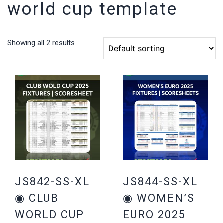
world cup template
Showing all 2 results
JS842-SS-XL
JS844-SS-XL
◉ CLUB
◉ WOMEN’S
WORLD CUP
EURO 2025