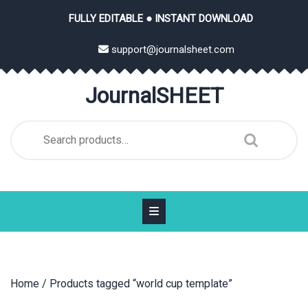
Skip
FULLY EDITABLE ● INSTANT DOWNLOAD
to
content
support@journalsheet.com
JournalSHEET
Search
for:
Home
/ Products tagged “world cup template”