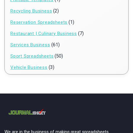
(2)
Recycling Business
(1)
Reservation Spreadsheets
(7)
Restaurant | Culinary Business
(61)
Services Business
(50)
Sport Spreadsheets
(3)
Vehicle Business
We are in the business of making great spreadsheets.