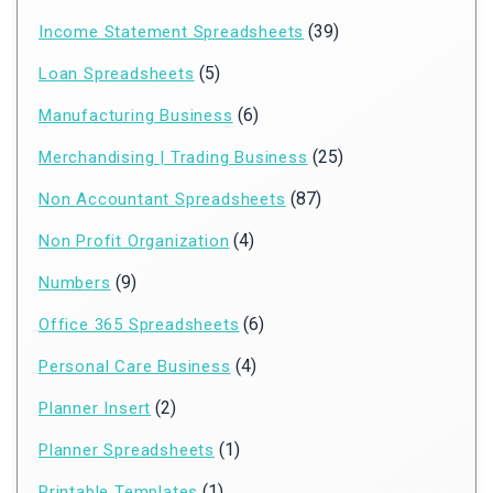
(39)
Income Statement Spreadsheets
(5)
Loan Spreadsheets
(6)
Manufacturing Business
(25)
Merchandising | Trading Business
(87)
Non Accountant Spreadsheets
(4)
Non Profit Organization
(9)
Numbers
(6)
Office 365 Spreadsheets
(4)
Personal Care Business
(2)
Planner Insert
(1)
Planner Spreadsheets
(1)
Printable Templates