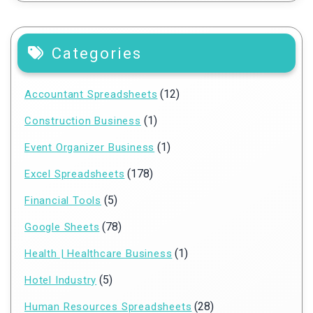
Categories
(12)
Accountant Spreadsheets
(1)
Construction Business
(1)
Event Organizer Business
(178)
Excel Spreadsheets
(5)
Financial Tools
(78)
Google Sheets
(1)
Health | Healthcare Business
(5)
Hotel Industry
(28)
Human Resources Spreadsheets