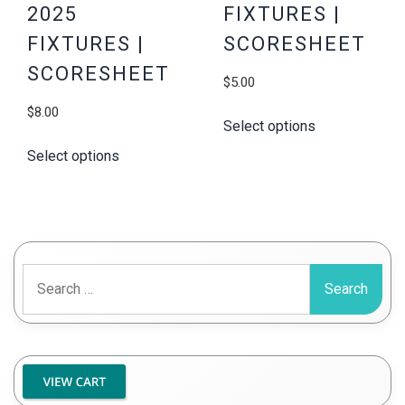
2025
FIXTURES |
FIXTURES |
SCORESHEET
SCORESHEET
$
5.00
$
8.00
Select options
Select options
Search
for: