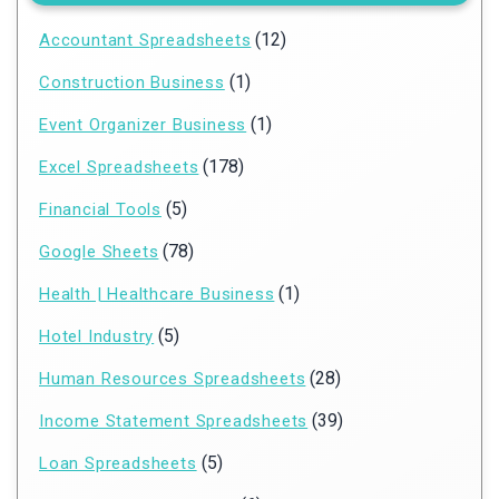
(12)
Accountant Spreadsheets
(1)
Construction Business
(1)
Event Organizer Business
(178)
Excel Spreadsheets
(5)
Financial Tools
(78)
Google Sheets
(1)
Health | Healthcare Business
(5)
Hotel Industry
(28)
Human Resources Spreadsheets
(39)
Income Statement Spreadsheets
(5)
Loan Spreadsheets