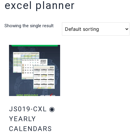
excel planner
Showing the single result
JS019-CXL ◉
YEARLY
CALENDARS