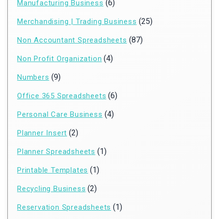
(6)
Manufacturing Business
(25)
Merchandising | Trading Business
(87)
Non Accountant Spreadsheets
(4)
Non Profit Organization
(9)
Numbers
(6)
Office 365 Spreadsheets
(4)
Personal Care Business
(2)
Planner Insert
(1)
Planner Spreadsheets
(1)
Printable Templates
(2)
Recycling Business
(1)
Reservation Spreadsheets