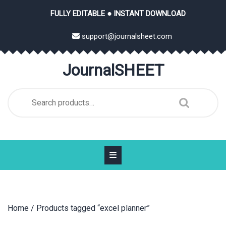
Skip
FULLY EDITABLE ● INSTANT DOWNLOAD
to
content
support@journalsheet.com
JournalSHEET
Search
for:
Home
/ Products tagged “excel planner”