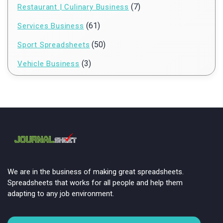
(7)
Restaurant | Culinary Business
(61)
Services Business
(50)
Sport Spreadsheets
(3)
Vehicle Business
We are in the business of making great spreadsheets.
Spreadsheets that works for all people and help them
adapting to any job environment.