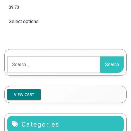
$
9.70
Select options
Search
for:
Categories