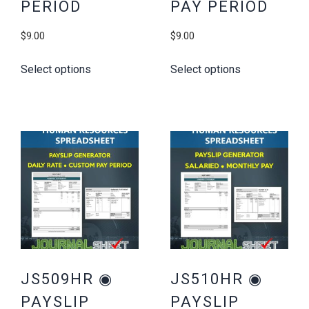
PERIOD
PAY PERIOD
$
9.00
$
9.00
Select options
Select options
JS509HR ◉
JS510HR ◉
PAYSLIP
PAYSLIP