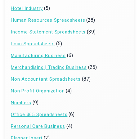
(5)
Hotel Industry
(28)
Human Resources Spreadsheets
(39)
Income Statement Spreadsheets
(5)
Loan Spreadsheets
(6)
Manufacturing Business
(25)
Merchandising | Trading Business
(87)
Non Accountant Spreadsheets
(4)
Non Profit Organization
(9)
Numbers
(6)
Office 365 Spreadsheets
(4)
Personal Care Business
(2)
Planner Insert