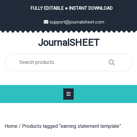
Skip
FULLY EDITABLE ● INSTANT DOWNLOAD
to
content
support@journalsheet.com
JournalSHEET
Search
for:
Home
/ Products tagged “earning statement template”