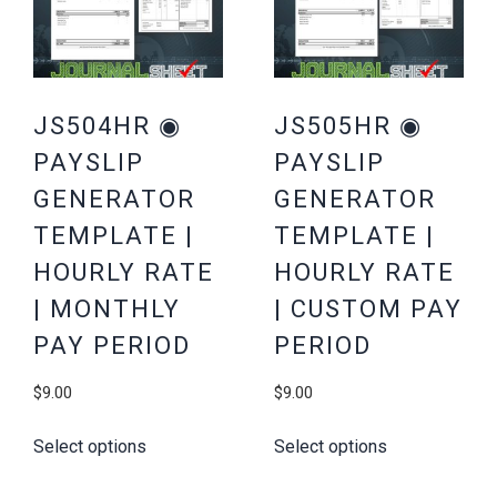
JS504HR ◉
JS505HR ◉
PAYSLIP
PAYSLIP
GENERATOR
GENERATOR
TEMPLATE |
TEMPLATE |
HOURLY RATE
HOURLY RATE
| MONTHLY
| CUSTOM PAY
PAY PERIOD
PERIOD
$
9.00
$
9.00
Select options
Select options