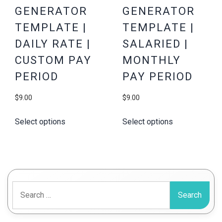
GENERATOR
GENERATOR
TEMPLATE |
TEMPLATE |
DAILY RATE |
SALARIED |
CUSTOM PAY
MONTHLY
PERIOD
PAY PERIOD
$
9.00
$
9.00
Select options
Select options
Search
for: