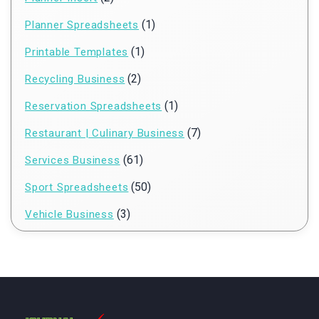
(1)
Planner Spreadsheets
(1)
Printable Templates
(2)
Recycling Business
(1)
Reservation Spreadsheets
(7)
Restaurant | Culinary Business
(61)
Services Business
(50)
Sport Spreadsheets
(3)
Vehicle Business