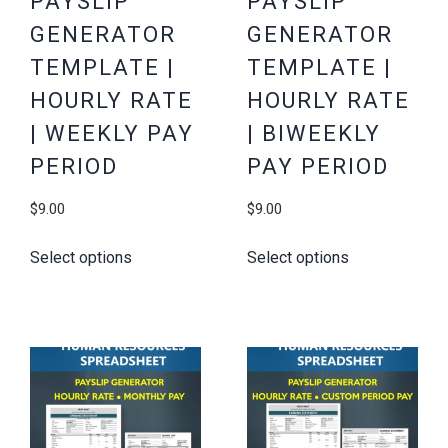
PAYSLIP
PAYSLIP
GENERATOR
GENERATOR
TEMPLATE |
TEMPLATE |
HOURLY RATE
HOURLY RATE
| WEEKLY PAY
| BIWEEKLY
PERIOD
PAY PERIOD
$
9.00
$
9.00
Select options
Select options