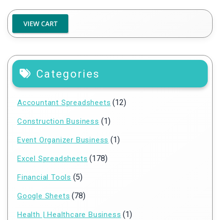
Categories
(12)
Accountant Spreadsheets
(1)
Construction Business
(1)
Event Organizer Business
(178)
Excel Spreadsheets
(5)
Financial Tools
(78)
Google Sheets
(1)
Health | Healthcare Business