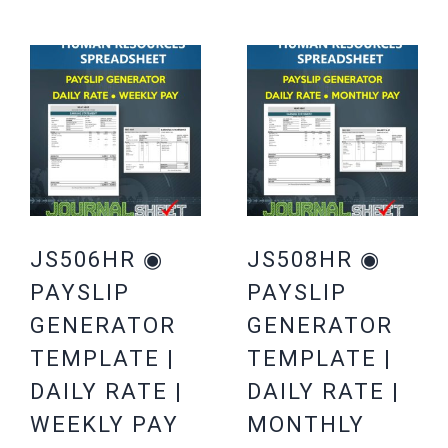
JS506HR ◉
JS508HR ◉
PAYSLIP
PAYSLIP
GENERATOR
GENERATOR
TEMPLATE |
TEMPLATE |
DAILY RATE |
DAILY RATE |
WEEKLY PAY
MONTHLY