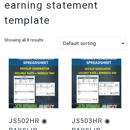
earning statement
template
Showing all 8 results
JS502HR ◉
JS503HR ◉