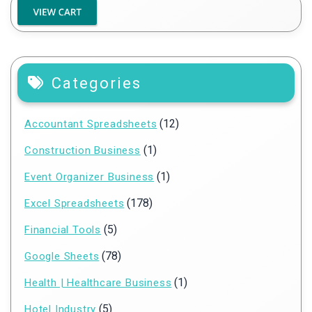
Categories
(12)
Accountant Spreadsheets
(1)
Construction Business
(1)
Event Organizer Business
(178)
Excel Spreadsheets
(5)
Financial Tools
(78)
Google Sheets
(1)
Health | Healthcare Business
(5)
Hotel Industry