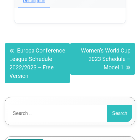
Description
Post
Europa Conference
Women’s World Cup
League Schedule
2023 Schedule –
navigation
2022/2023 – Free
Model 1
Version
Search
for: