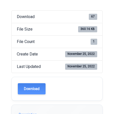
Download
67
File Size
360.16 KB
File Count
1
Create Date
November 25, 2022
Last Updated
November 25, 2022
Download