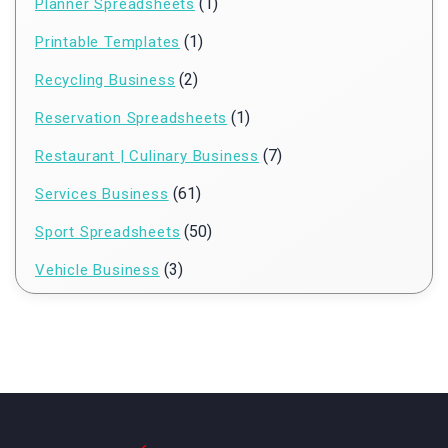
(1)
Planner Spreadsheets
(1)
Printable Templates
(2)
Recycling Business
(1)
Reservation Spreadsheets
(7)
Restaurant | Culinary Business
(61)
Services Business
(50)
Sport Spreadsheets
(3)
Vehicle Business