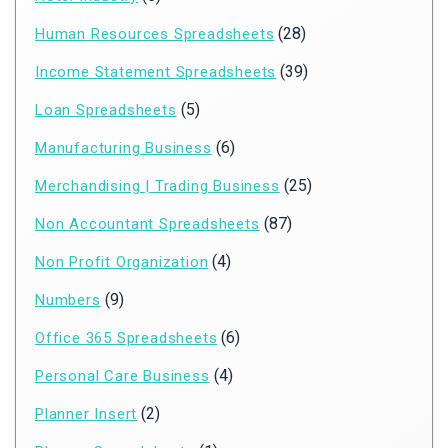
(28)
Human Resources Spreadsheets
(39)
Income Statement Spreadsheets
(5)
Loan Spreadsheets
(6)
Manufacturing Business
(25)
Merchandising | Trading Business
(87)
Non Accountant Spreadsheets
(4)
Non Profit Organization
(9)
Numbers
(6)
Office 365 Spreadsheets
(4)
Personal Care Business
(2)
Planner Insert