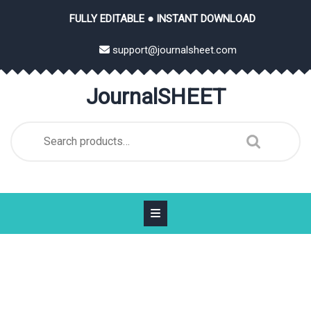
Skip
FULLY EDITABLE ● INSTANT DOWNLOAD
to
content
support@journalsheet.com
JournalSHEET
Search
for: