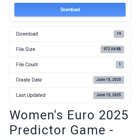
Download
Download
19
File Size
972.04 KB
File Count
1
Create Date
June 15, 2025
Last Updated
June 15, 2025
Women's Euro 2025
Predictor Game -