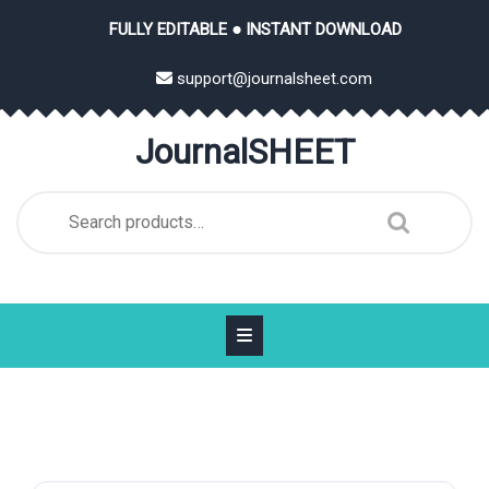
Skip
FULLY EDITABLE ● INSTANT DOWNLOAD
to
content
support@journalsheet.com
JournalSHEET
Search
for: