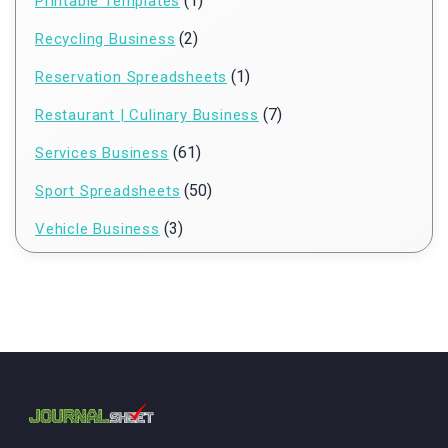
(1)
Printable Templates
(2)
Recycling Business
(1)
Reservation Spreadsheets
(7)
Restaurant | Culinary Business
(61)
Services Business
(50)
Sport Spreadsheets
(3)
Vehicle Business