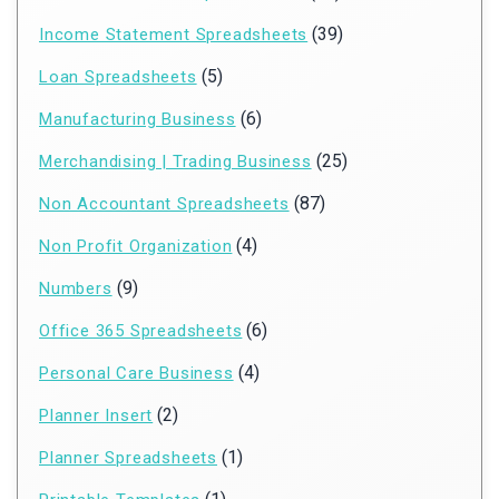
(39)
Income Statement Spreadsheets
(5)
Loan Spreadsheets
(6)
Manufacturing Business
(25)
Merchandising | Trading Business
(87)
Non Accountant Spreadsheets
(4)
Non Profit Organization
(9)
Numbers
(6)
Office 365 Spreadsheets
(4)
Personal Care Business
(2)
Planner Insert
(1)
Planner Spreadsheets