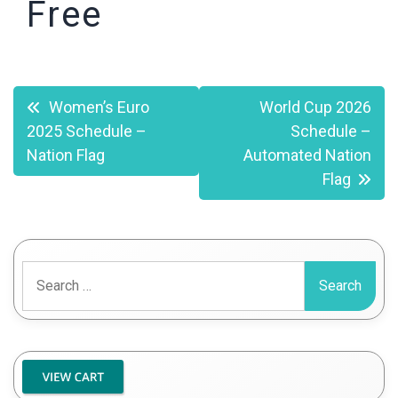
Free
Post
Women’s Euro
World Cup 2026
2025 Schedule –
Schedule –
navigation
Nation Flag
Automated Nation
Flag
Search
for: