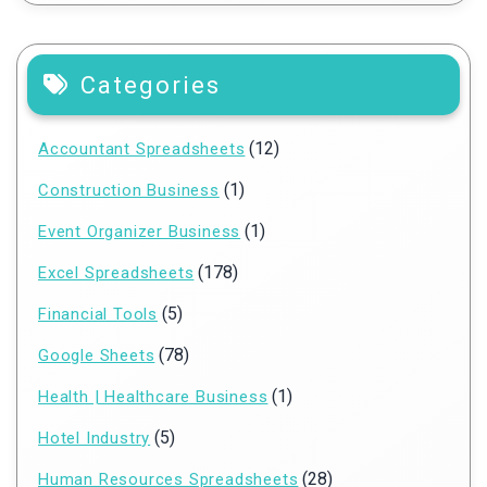
Categories
(12)
Accountant Spreadsheets
(1)
Construction Business
(1)
Event Organizer Business
(178)
Excel Spreadsheets
(5)
Financial Tools
(78)
Google Sheets
(1)
Health | Healthcare Business
(5)
Hotel Industry
(28)
Human Resources Spreadsheets