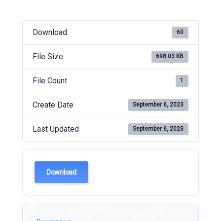
Download
60
File Size
698.03 KB
File Count
1
Create Date
September 6, 2023
Last Updated
September 6, 2023
Download