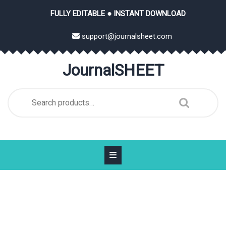
Skip
FULLY EDITABLE ● INSTANT DOWNLOAD
to
content
support@journalsheet.com
JournalSHEET
Search
for: