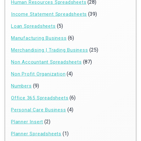
(28)
Human Resources Spreadsheets
(39)
Income Statement Spreadsheets
(5)
Loan Spreadsheets
(6)
Manufacturing Business
(25)
Merchandising | Trading Business
(87)
Non Accountant Spreadsheets
(4)
Non Profit Organization
(9)
Numbers
(6)
Office 365 Spreadsheets
(4)
Personal Care Business
(2)
Planner Insert
(1)
Planner Spreadsheets