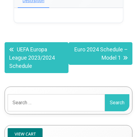
Description
Post
UEFA Europa
Euro 2024 Schedule –
League 2023/2024
Model 1
navigation
Schedule
Search
for: