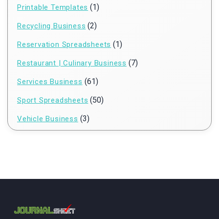
(1)
Printable Templates
(2)
Recycling Business
(1)
Reservation Spreadsheets
(7)
Restaurant | Culinary Business
(61)
Services Business
(50)
Sport Spreadsheets
(3)
Vehicle Business