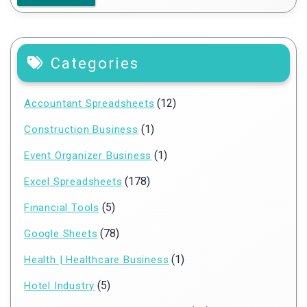
Categories
(12)
Accountant Spreadsheets
(1)
Construction Business
(1)
Event Organizer Business
(178)
Excel Spreadsheets
(5)
Financial Tools
(78)
Google Sheets
(1)
Health | Healthcare Business
(5)
Hotel Industry