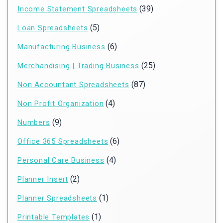
(39)
Income Statement Spreadsheets
(5)
Loan Spreadsheets
(6)
Manufacturing Business
(25)
Merchandising | Trading Business
(87)
Non Accountant Spreadsheets
(4)
Non Profit Organization
(9)
Numbers
(6)
Office 365 Spreadsheets
(4)
Personal Care Business
(2)
Planner Insert
(1)
Planner Spreadsheets
(1)
Printable Templates