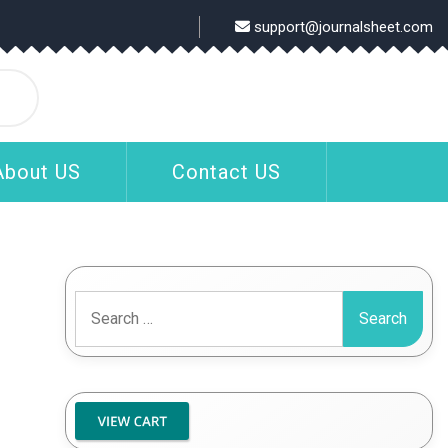
support@journalsheet.com
About US
Contact US
Search
for: