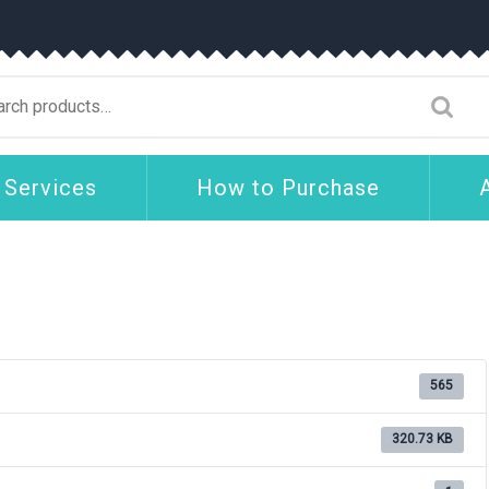
arch
:
 Services
How to Purchase
565
320.73 KB