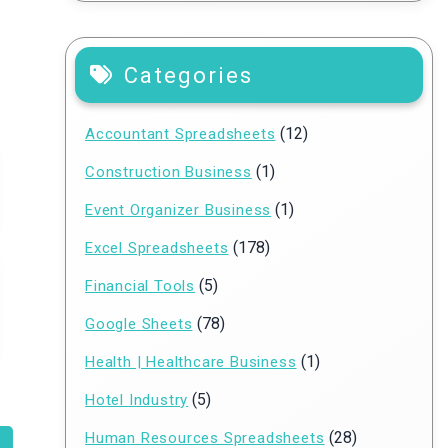
Categories
(12)
Accountant Spreadsheets
(1)
Construction Business
(1)
Event Organizer Business
(178)
Excel Spreadsheets
(5)
Financial Tools
(78)
Google Sheets
(1)
Health | Healthcare Business
(5)
Hotel Industry
(28)
Human Resources Spreadsheets