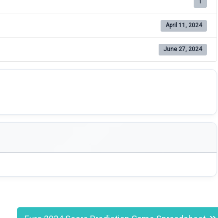
1
April 11, 2024
June 27, 2024