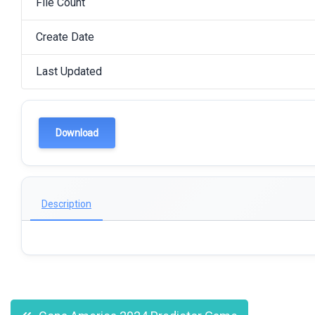
File Count
Create Date
Last Updated
Download
Description
Post