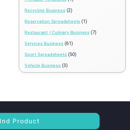
(2)
Recycling Business
(1)
Reservation Spreadsheets
(7)
Restaurant | Culinary Business
(61)
Services Business
(50)
Sport Spreadsheets
(3)
Vehicle Business
Ind Product