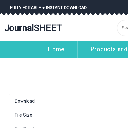
Skip
FULLY EDITABLE ● INSTANT DOWNLOAD
to
content
Se
JournalSHEET
for
Home
Products and
Download
File Size