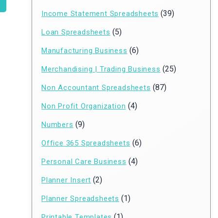
(39)
Income Statement Spreadsheets
(5)
Loan Spreadsheets
(6)
Manufacturing Business
(25)
Merchandising | Trading Business
(87)
Non Accountant Spreadsheets
(4)
Non Profit Organization
(9)
Numbers
(6)
Office 365 Spreadsheets
(4)
Personal Care Business
(2)
Planner Insert
(1)
Planner Spreadsheets
(1)
Printable Templates