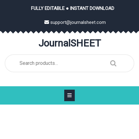
Skip
FULLY EDITABLE ● INSTANT DOWNLOAD
to
content
support@journalsheet.com
JournalSHEET
Search
for: