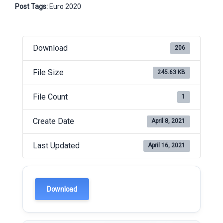
Post Tags:
Euro 2020
Download
206
File Size
245.63 KB
File Count
1
Create Date
April 8, 2021
Last Updated
April 16, 2021
Download