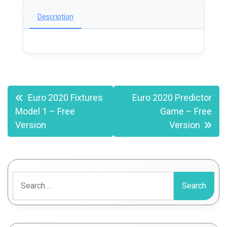
Description
Post
Euro 2020 Fixtures
Euro 2020 Predictor
Model 1 – Free
Game – Free
navigation
Version
Version
Search
for: