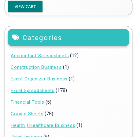
Categories
(12)
Accountant Spreadsheets
(1)
Construction Business
(1)
Event Organizer Business
(178)
Excel Spreadsheets
(5)
Financial Tools
(78)
Google Sheets
(1)
Health | Healthcare Business
(5)