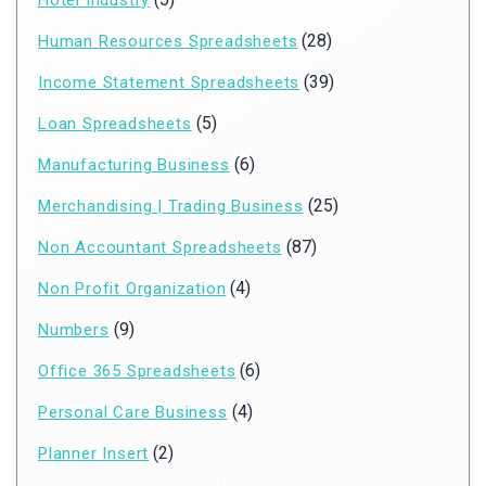
Hotel Industry
(28)
Human Resources Spreadsheets
(39)
Income Statement Spreadsheets
(5)
Loan Spreadsheets
(6)
Manufacturing Business
(25)
Merchandising | Trading Business
(87)
Non Accountant Spreadsheets
(4)
Non Profit Organization
(9)
Numbers
(6)
Office 365 Spreadsheets
(4)
Personal Care Business
(2)
Planner Insert