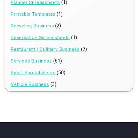
(1)
Planner Spreadsheets
(1)
Printable Templates
(2)
Recycling Business
(1)
Reservation Spreadsheets
(7)
Restaurant | Culinary Business
(61)
Services Business
(50)
Sport Spreadsheets
(3)
Vehicle Business