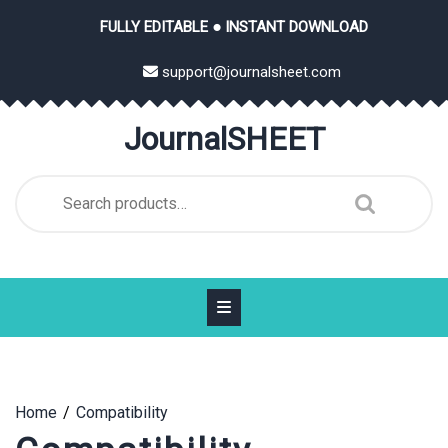
Skip
FULLY EDITABLE ● INSTANT DOWNLOAD
to
content
support@journalsheet.com
JournalSHEET
Search
for:
Home
Compatibility