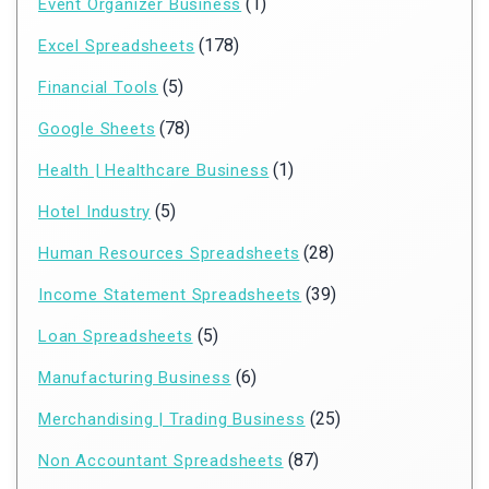
(1)
Event Organizer Business
(178)
Excel Spreadsheets
(5)
Financial Tools
(78)
Google Sheets
(1)
Health | Healthcare Business
(5)
Hotel Industry
(28)
Human Resources Spreadsheets
(39)
Income Statement Spreadsheets
(5)
Loan Spreadsheets
(6)
Manufacturing Business
(25)
Merchandising | Trading Business
(87)
Non Accountant Spreadsheets