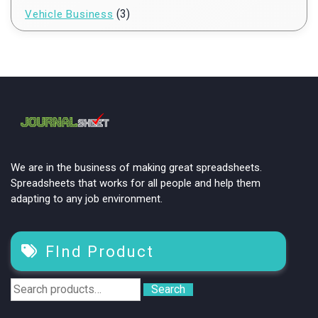
(3)
Vehicle Business
We are in the business of making great spreadsheets.
Spreadsheets that works for all people and help them
adapting to any job environment.
FInd Product
Search
Search
for: