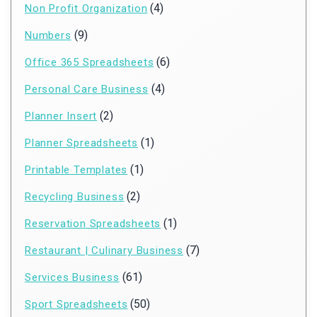
(4)
Non Profit Organization
(9)
Numbers
(6)
Office 365 Spreadsheets
(4)
Personal Care Business
(2)
Planner Insert
(1)
Planner Spreadsheets
(1)
Printable Templates
(2)
Recycling Business
(1)
Reservation Spreadsheets
(7)
Restaurant | Culinary Business
(61)
Services Business
(50)
Sport Spreadsheets