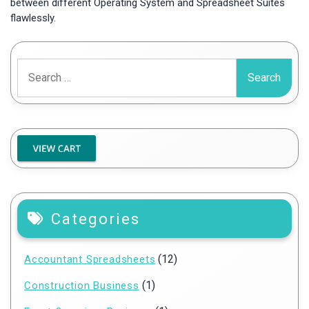
between different Operating System and Spreadsheet Suites
flawlessly.
Search
for:
Categories
(12)
Accountant Spreadsheets
(1)
Construction Business